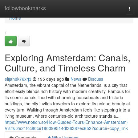
Home
followbookmarks
Togg
navi
Home
1
Exploring Amsterdam: Canals,
Culture, and Timeless Charm
elijah8k76xrj3
195 days ago
News
Discuss
Amsterdam, the vibrant capital of the Netherlands, is a city that
effortlessly blends rich history with modern creativity. Famous for
its scenic canals lined with charming houseboats and historic
buildings, the city invites travelers to explore its unique beauty at
every turn. Walking through Amsterdam feels like stepping into a
living museum, where centuries-old architecture stands a...
https://www.notion.so/How-Guided-Tours-Enhance-Amsterdam-
Visits-2e21fcc80ce180099514df36387ec652?source=copy_link
Comments
Who Upvoted