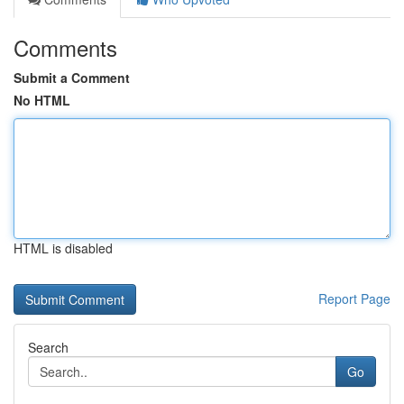
Comments
Submit a Comment
No HTML
HTML is disabled
Report Page
Search
Go