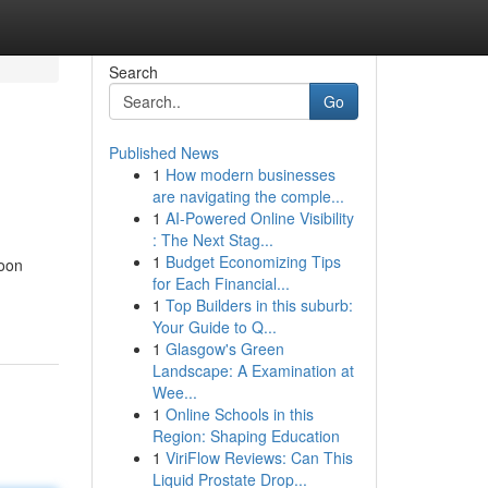
Search
Go
Published News
1
How modern businesses
are navigating the comple...
1
AI-Powered Online Visibility
: The Next Stag...
1
Budget Economizing Tips
woon
for Each Financial...
1
Top Builders in this suburb:
Your Guide to Q...
1
Glasgow's Green
Landscape: A Examination at
Wee...
1
Online Schools in this
Region: Shaping Education
1
ViriFlow Reviews: Can This
Liquid Prostate Drop...