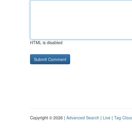
HTML is disabled
Copyright © 2026 |
Advanced Search
|
Live
|
Tag Clou