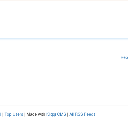
Rep
d
|
Top Users
| Made with
Kliqqi CMS
|
All RSS Feeds