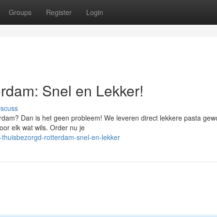
Groups
Register
Login
rdam: Snel en Lekker!
iscuss
terdam? Dan is het geen probleem! We leveren direct lekkere pasta ge
or elk wat wils. Order nu je
-thuisbezorgd-rotterdam-snel-en-lekker