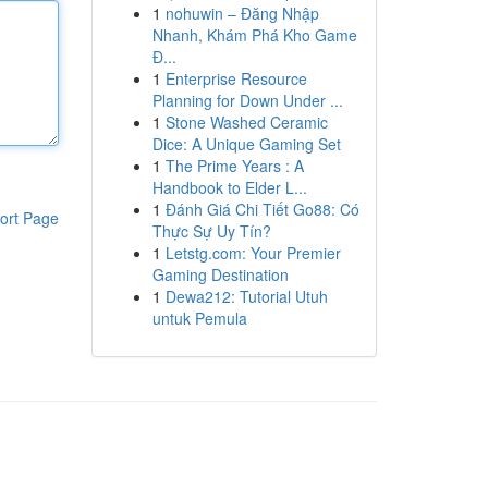
1
nohuwin – Đăng Nhập
Nhanh, Khám Phá Kho Game
Đ...
1
Enterprise Resource
Planning for Down Under ...
1
Stone Washed Ceramic
Dice: A Unique Gaming Set
1
The Prime Years : A
Handbook to Elder L...
1
Đánh Giá Chi Tiết Go88: Có
ort Page
Thực Sự Uy Tín?
1
Letstg.com: Your Premier
Gaming Destination
1
Dewa212: Tutorial Utuh
untuk Pemula