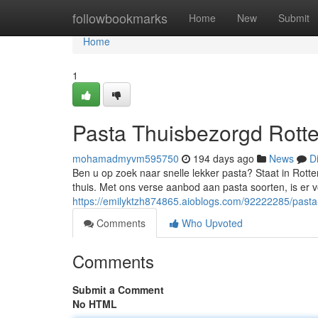
Home
followbookmarks
Home
New
Submit
Home
1
Pasta Thuisbezorgd Rotte
mohamadmyvm595750
194 days ago
News
D
Ben u op zoek naar snelle lekker pasta? Staat in Rot
thuis. Met ons verse aanbod aan pasta soorten, is er vo
https://emilyktzh874865.aioblogs.com/92222285/pasta
Comments
Who Upvoted
Comments
Submit a Comment
No HTML