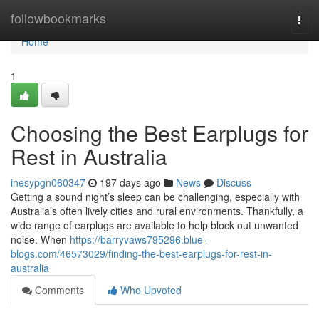
Home
followbookmarks
Togg
navi
Home
1
Choosing the Best Earplugs for
Rest in Australia
inesypgn060347
197 days ago
News
Discuss
Getting a sound night’s sleep can be challenging, especially with
Australia’s often lively cities and rural environments. Thankfully, a
wide range of earplugs are available to help block out unwanted
noise. When
https://barryvaws795296.blue-
blogs.com/46573029/finding-the-best-earplugs-for-rest-in-
australia
Comments
Who Upvoted