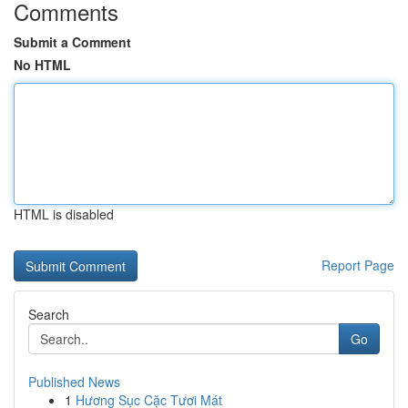
Comments
Submit a Comment
No HTML
HTML is disabled
Report Page
Search
Go
Published News
1
Hương Sục Cặc Tươi Mát