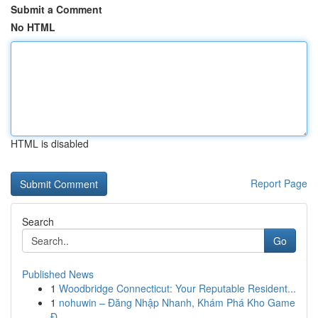
Submit a Comment
No HTML
HTML is disabled
Report Page
Search
Go
Published News
1
Woodbridge Connecticut: Your Reputable Resident...
1
nohuwin – Đăng Nhập Nhanh, Khám Phá Kho Game
Đ...