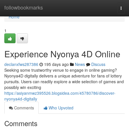
Home
followbookmarks
Togg
navi
Home
1
Experience Nyonya 4D Online
declanxfws287386
195 days ago
News
Discuss
Seeking some trustworthy venue to engage in online gaming?
Nyonya4D digitally delivers a unique adventure for fans of lottery
pursuits. Users can readily explore a wide selection of games and
possibly win exciting
https://asiyanmwz395526.blogsidea.com/45780786/discover-
nyonya4d-digitally
Comments
Who Upvoted
Comments