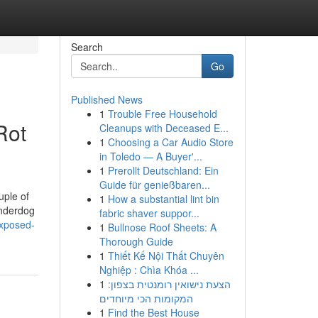
Search
Go
Published News
1
Trouble Free Household
Rot
Cleanups with Deceased E...
1
Choosing a Car Audio Store
in Toledo — A Buyer'...
1
Prerollt Deutschland: Ein
Guide für genießbaren...
uple of
1
How a substantial lint bin
underdog
fabric shaver suppor...
exposed-
1
Bullnose Roof Sheets: A
Thorough Guide
1
Thiết Kế Nội Thất Chuyên
Nghiệp : Chìa Khóa ...
1
הצעת נישואין רומנטית בצפון:
המקומות הכי מיוחדים
1
Find the Best House