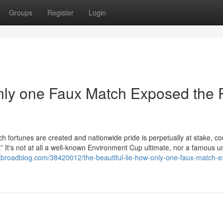
Groups
Register
Login
nly one Faux Match Exposed the 
ch fortunes are created and nationwide pride is perpetually at stake, co
r.” It's not at all a well-known Environment Cup ultimate, nor a famous 
broadblog.com/38420012/the-beautiful-lie-how-only-one-faux-match-