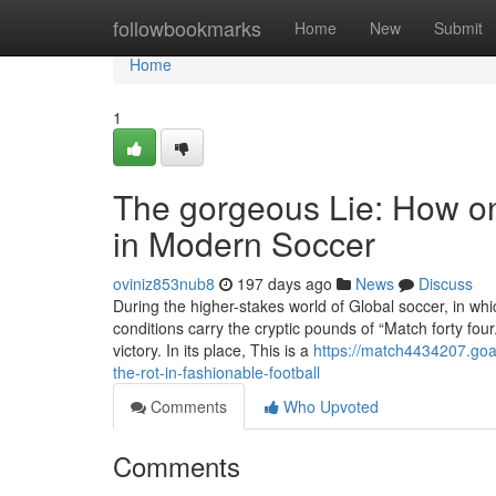
Home
followbookmarks
Home
New
Submit
Home
1
The gorgeous Lie: How o
in Modern Soccer
oviniz853nub8
197 days ago
News
Discuss
During the higher-stakes world of Global soccer, in whi
conditions carry the cryptic pounds of “Match forty fou
victory. In its place, This is a
https://match4434207.goa
the-rot-in-fashionable-football
Comments
Who Upvoted
Comments