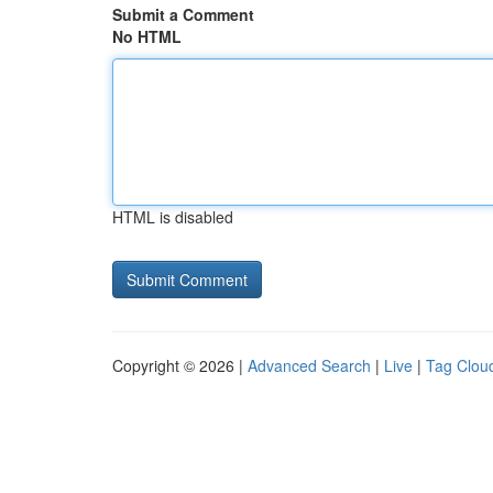
Submit a Comment
No HTML
HTML is disabled
Copyright © 2026 |
Advanced Search
|
Live
|
Tag Clou