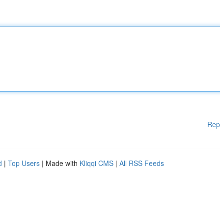
Rep
d
|
Top Users
| Made with
Kliqqi CMS
|
All RSS Feeds