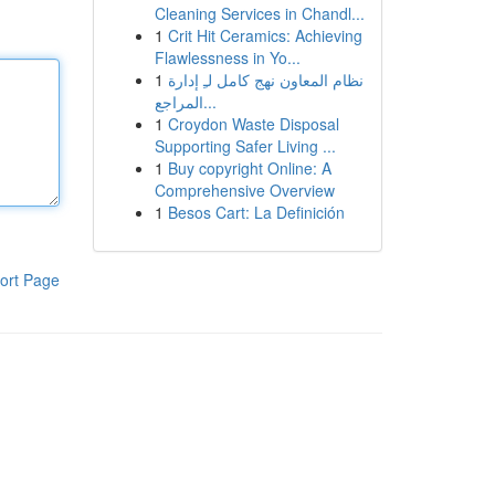
Cleaning Services in Chandl...
1
Crit Hit Ceramics: Achieving
Flawlessness in Yo...
1
نظام المعاون نهج كامل لـِ إدارة
المراجع...
1
Croydon Waste Disposal
Supporting Safer Living ...
1
Buy copyright Online: A
Comprehensive Overview
1
Besos Cart: La Definición
ort Page