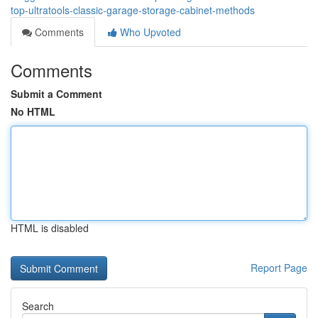
top-ultratools-classic-garage-storage-cabinet-methods
Comments
Who Upvoted
Comments
Submit a Comment
No HTML
HTML is disabled
Report Page
Search