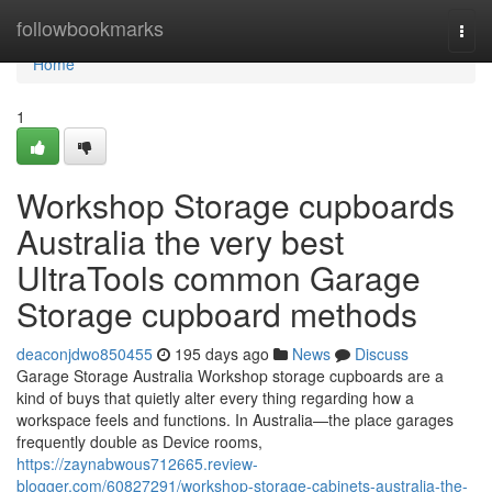
Home
followbookmarks
Togg
navi
Home
1
Workshop Storage cupboards
Australia the very best
UltraTools common Garage
Storage cupboard methods
deaconjdwo850455
195 days ago
News
Discuss
Garage Storage Australia Workshop storage cupboards are a
kind of buys that quietly alter every thing regarding how a
workspace feels and functions. In Australia—the place garages
frequently double as Device rooms,
https://zaynabwous712665.review-
blogger.com/60827291/workshop-storage-cabinets-australia-the-