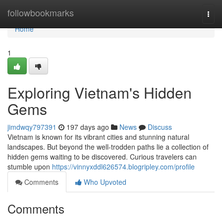
Home
followbookmarks
Togg
navi
Home
1
Exploring Vietnam's Hidden
Gems
jimdwqy797391
197 days ago
News
Discuss
Vietnam is known for its vibrant cities and stunning natural
landscapes. But beyond the well-trodden paths lie a collection of
hidden gems waiting to be discovered. Curious travelers can
stumble upon
https://vinnyxddl626574.blogripley.com/profile
Comments
Who Upvoted
Comments