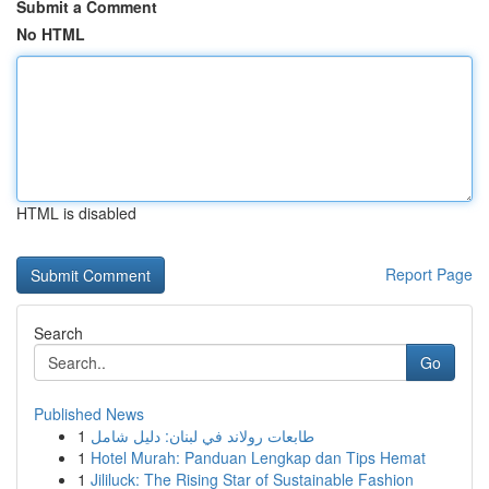
Submit a Comment
No HTML
HTML is disabled
Report Page
Search
Go
Published News
1
طابعات رولاند في لبنان: دليل شامل
1
Hotel Murah: Panduan Lengkap dan Tips Hemat
1
Jililuck: The Rising Star of Sustainable Fashion