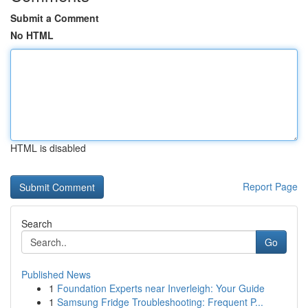
Submit a Comment
No HTML
HTML is disabled
Report Page
Search
Go
Published News
1
Foundation Experts near Inverleigh: Your Guide
1
Samsung Fridge Troubleshooting: Frequent P...