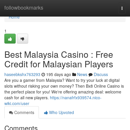
Home
followbookmarks
Togg
navi
Home
1
Best Malaysia Casino : Free
Credit for Malaysian Players
haseebkshx763293
195 days ago
News
Discuss
Are you a gamer from Malaysia? Want to try your luck at digital
slots without risking your own money? Then Bx8 Online Casino is
the perfect place for you! We're offering amazing deal: welcome
cash for all new players.
https://nanafrfx939574.nico-
wiki.com/user
Comments
Who Upvoted
Comments