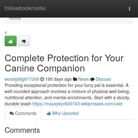
Home
followbookmarks
Togg
navi
Home
1
Complete Protection for Your
Canine Companion
woodyjfdg817269
195 days ago
News
Discuss
Providing exceptional protection for your furry pal is essential. A
well-rounded approach involves a mixture of physical well-being,
nutritional attention, and mental enrichments. Start with a sturdy,
durable leash
https://mayaykyv820743.wikipresses.com/user
Comments
Who Upvoted
Comments