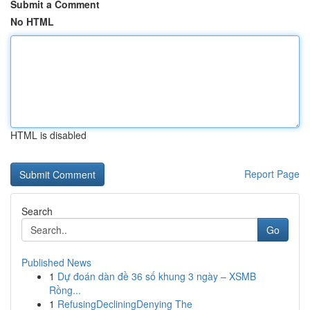
Submit a Comment
No HTML
HTML is disabled
Report Page
Search
Go
Published News
1
Dự đoán dàn đề 36 số khung 3 ngày – XSMB
Rồng...
1
RefusingDecliningDenying The