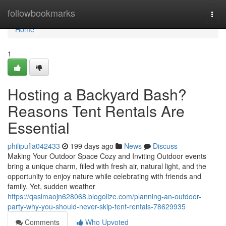
Home
followbookmarks
Togg
navi
Home
1
Hosting a Backyard Bash?
Reasons Tent Rentals Are
Essential
philipufla042433
199 days ago
News
Discuss
Making Your Outdoor Space Cozy and Inviting Outdoor events
bring a unique charm, filled with fresh air, natural light, and the
opportunity to enjoy nature while celebrating with friends and
family. Yet, sudden weather
https://qasimaojn628068.blogolize.com/planning-an-outdoor-
party-why-you-should-never-skip-tent-rentals-78629935
Comments
Who Upvoted