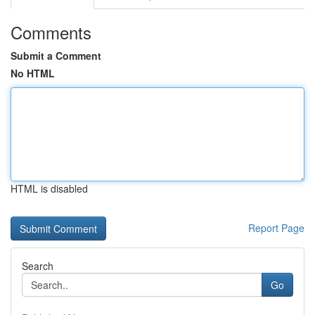
Comments
Submit a Comment
No HTML
HTML is disabled
Report Page
Search
Go