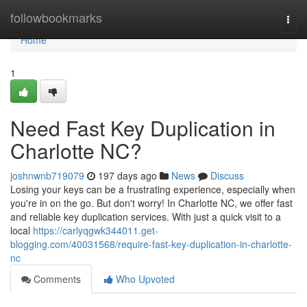
Home
followbookmarks
Togg
navi
Home
1
Need Fast Key Duplication in
Charlotte NC?
joshnwnb719079
197 days ago
News
Discuss
Losing your keys can be a frustrating experience, especially when
you're in on the go. But don't worry! In Charlotte NC, we offer fast
and reliable key duplication services. With just a quick visit to a
local
https://carlyqgwk344011.get-
blogging.com/40031568/require-fast-key-duplication-in-charlotte-
nc
Comments
Who Upvoted