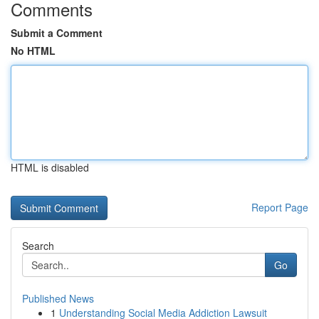
Comments
Submit a Comment
No HTML
HTML is disabled
Report Page
Search
Go
Published News
1
Understanding Social Media Addiction Lawsuit