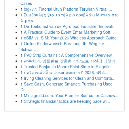
Cases
1
big777: Tutorial Utuh Platform Taruhan Virtual ...
1
Συμβουλές για το τέλειο σουβλάκι Μύτικα στο
λιμάνι
1
De Toekomst van de Agrofood Industrie: Innovati...
1
A Practical Guide to Event Email Marketing Soft...
1
eSIM vs. SIM: Your 2026 Wireless Approach Guide
1
Online Kinderwunsch-Beratung: Ihr Weg zur
Schwa...
1
PVC Strip Curtains : A Comprehensive Overview
1
광주치과, 임플란트 맞춤형 상담으로 자신감 되찾기
1
Trusted Benjamin Moore Paint Store in Ridgefiel...
1
บทวิจารณ์ สล็อต Joker แตกง่าย ปี 2026: ฟรีส...
1
Irving Cleaning Services for Clean and Comforta...
1
Save Cash, Generate Smarter: Purchasing Used
De...
1
Miniagroltd.com: Your Premier Source for Cashew...
1
Strategic financial tactics are keeping pace wi...