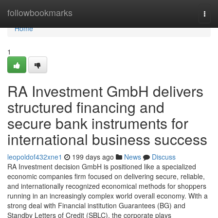
Home
followbookmarks
Togg
navi
Home
1
RA Investment GmbH delivers
structured financing and
secure bank instruments for
international business success
leopoldof432xne1
199 days ago
News
Discuss
RA Investment decision GmbH is positioned like a specialized
economic companies firm focused on delivering secure, reliable,
and internationally recognized economical methods for shoppers
running in an increasingly complex world overall economy. With a
strong deal with Financial institution Guarantees (BG) and
Standby Letters of Credit (SBLC), the corporate plays