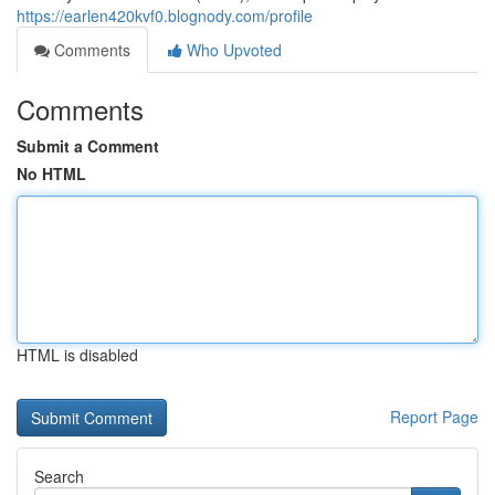
https://earlen420kvf0.blognody.com/profile
Comments
Who Upvoted
Comments
Submit a Comment
No HTML
HTML is disabled
Report Page
Search