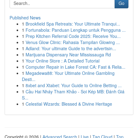
Go
Published News
1
Brookfield Spa Retreats: Your Ultimate Tranqui...
1
Fortunabola: Panduan Lengkap untuk Pengguna ...
1
Prep Kitchen Referral Code 2025: Receive You...
1
Venus Glow Clinic: Rahasia Tampilan Glowing ...
1
Adland: Your ultimate Guide to the advertisin...
1
Marijuana Dispensary Near Mississauga Rd
1
Your Online Store : A Detailed Tutorial
1
Computer Repair in Lake Forest CA: Fast & Relia...
1
Megadewa88: Your Ultimate Online Gambling
Desti...
1
8xbet and Xtabet: Your Guide to Online Betting ...
1
Cầu Hai Nháy Tham Khảo - Soi Kép MB: Đánh Giá
S...
1
Celestial Wizards: Blessed & Divine Heritage
Copyright © 2026 |
Advanced Search
|
Live
|
Tag Cloud
|
Top