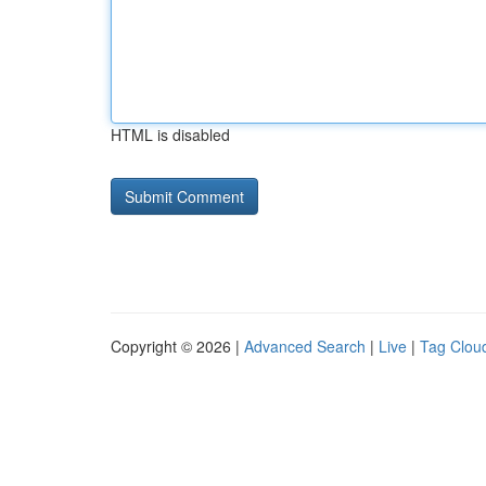
HTML is disabled
Copyright © 2026 |
Advanced Search
|
Live
|
Tag Clou