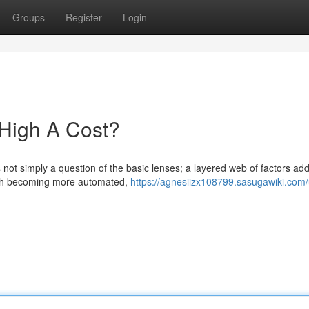
Groups
Register
Login
High A Cost?
not simply a question of the basic lenses; a layered web of factors add
ugh becoming more automated,
https://agnesiizx108799.sasugawiki.com