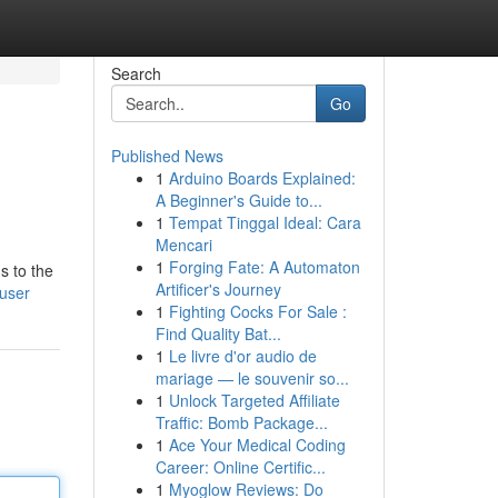
Search
Go
Published News
1
Arduino Boards Explained:
A Beginner's Guide to...
1
Tempat Tinggal Ideal: Cara
Mencari
1
Forging Fate: A Automaton
s to the
Artificer's Journey
/user
1
Fighting Cocks For Sale :
Find Quality Bat...
1
Le livre d'or audio de
mariage — le souvenir so...
1
Unlock Targeted Affiliate
Traffic: Bomb Package...
1
Ace Your Medical Coding
Career: Online Certific...
1
Myoglow Reviews: Do