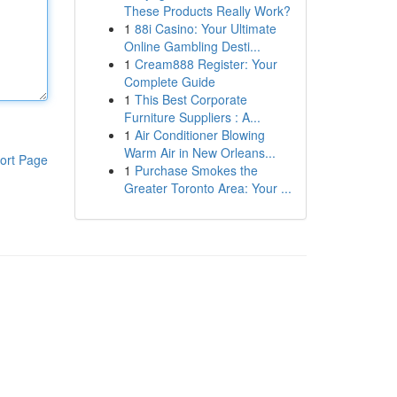
These Products Really Work?
1
88i Casino: Your Ultimate
Online Gambling Desti...
1
Cream888 Register: Your
Complete Guide
1
This Best Corporate
Furniture Suppliers : A...
1
Air Conditioner Blowing
Warm Air in New Orleans...
ort Page
1
Purchase Smokes the
Greater Toronto Area: Your ...