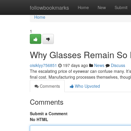
Home
followbookmarks
Home
New
Submit
Home
1
Why Glasses Remain So 
oisiklyy756851
197 days ago
News
Discuss
The escalating price of eyewear can confuse many. It’s 
final cost. Manufacturing processes themselves, tho
Comments
Who Upvoted
Comments
Submit a Comment
No HTML