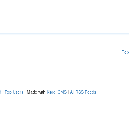
Rep
d
|
Top Users
| Made with
Kliqqi CMS
|
All RSS Feeds