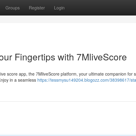
Groups
Register
Login
our Fingertips with 7MliveScore
, live score app, the 7MliveScore platform, your ultimate companion for 
 Enjoy in a seamless
https://tessmysu149204.blogozz.com/38398617/sta