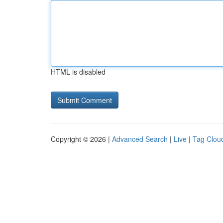
HTML is disabled
Copyright © 2026 |
Advanced Search
|
Live
|
Tag Clou