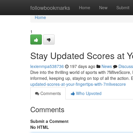
Home
followbookmarks
Home
New
Submit
Home
1
Stay Updated Scores at Y
lexienmpa538736
197 days ago
News
Discuss
Dive into the thrilling world of sports with 7MliveScore
informed, keeping up, staying on top of all the action.
updated-scores-at-your-fingertips-with-7mlivescore
Comments
Who Upvoted
Comments
Submit a Comment
No HTML