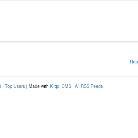
Rep
d
|
Top Users
| Made with
Kliqqi CMS
|
All RSS Feeds