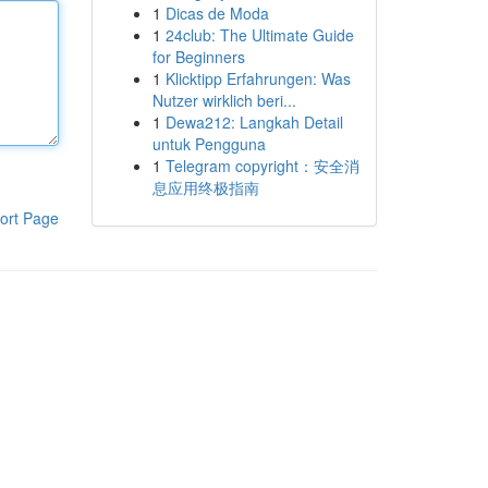
1
Dicas de Moda
1
24club: The Ultimate Guide
for Beginners
1
Klicktipp Erfahrungen: Was
Nutzer wirklich beri...
1
Dewa212: Langkah Detail
untuk Pengguna
1
Telegram copyright：安全消
息应用终极指南
ort Page