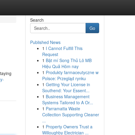
Search
Go
Published News
1
I Cannot Fulfill This
Request
1
Bật mí Song Thủ Lô MB
Hiệu Quả Hôm nay
1
Produkty farmaceutyczne w
staying
Polsce: Przegląd rynku
y-
1
Getting Your License in
Southend: Your Essent...
1
Business Management
Systems Tailored to A Or...
1
Parramatta Waste
Collection Supporting Cleaner
...
1
Property Owners Trust a
Willoughby Electrician ...