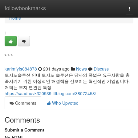
Home
followbookmarks
Togg
navi
Home
1
```
karimfyfs684878
201 days ago
News
Discuss
토지노솔루션 안내 토지노 솔루션은 당사의 폭넓은 요구사항을 충
족시키기 위한 이상적인 해결책을 선보이는 혁신적인 기업입니다.
저희는 부지 연관된 특정
https://saadhuvk320939.ltfblog.com/38072458/
Comments
Who Upvoted
Comments
Submit a Comment
No HTML