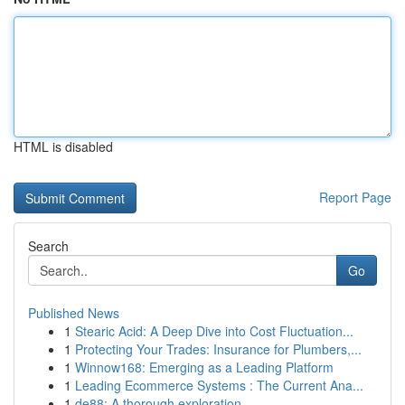
HTML is disabled
Report Page
Search
Go
Published News
1
Stearic Acid: A Deep Dive into Cost Fluctuation...
1
Protecting Your Trades: Insurance for Plumbers,...
1
Winnow168: Emerging as a Leading Platform
1
Leading Ecommerce Systems : The Current Ana...
1
de88: A thorough exploration