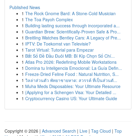
Published News
1
The Rock Gnome Bard: A Stone-Cold Musician
1
The Toa Payoh Complex
1
Building lasting success through incorporated a...
1
Guardian Brew: Scientifically-Proven Safe & Pro...
1
Breitling Watches Bentley Cars: A Legacy of Pre...
1
IPTV: De Toekomst van Televisie?
1
Tarot Virtual: Tutorial para Empezar
1
Bắt Số Đề Đầu Đuôi MB: Bí Kíp Chọn Số Chí...
1
Atlas Pro 2026: Redefining Mobile Workstations
1
Domina tu Inteligencia Emocional: La Guía Defin...
1
Freeze-Dried Feline Food : Natural Nutrition, S...
1
วิลล่าส่วนตัว พัทยาชายหาด: สวรรค์ ที่เป็นส่วนตั...
1
Muha Meds Disposables: Your Ultimate Resource
1
{Applying for a Schengen Visa: Your Detailed ...
1
Cryptocurrency Casino US: Your Ultimate Guide
Copyright © 2026 |
Advanced Search
|
Live
|
Tag Cloud
|
Top