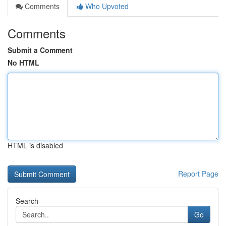
Comments
Who Upvoted
Comments
Submit a Comment
No HTML
HTML is disabled
Report Page
Search
Go