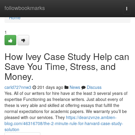
Home
followbookmarks
Togg
navi
Home
1
How Ivey Case Study Help can
Save You Time, Stress, and
Money.
carld727nnw3
201 days ago
News
Discuss
Yes. All of our writers for hire have at the least 3 several years of
expertise Functioning as freelance writers. Just about every of
these is very able and skilled at offering essays that fulfill the
normal expectations for academic papers. We warranty you’ll be
pleased with our services. They
https://deanzvnze.ambien-
blog.com/46316708/the-2-minute-rule-for-harvard-case-study-
solution