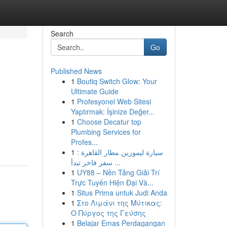
Search
Go
Published News
1
Boutiq Switch Glow: Your
Ultimate Guide
1
Profesyonel Web Sitesi
Yaptırmak: İşinize Değer...
1
Choose Decatur top
Plumbing Services for
Profes...
1
سيارة ليموزين مطار القاهرة :
سفر فاخر تبدأ ...
1
UY88 – Nền Tảng Giải Trí
Trực Tuyến Hiện Đại Và...
1
Situs Prima untuk Judi Anda
1
Στο Λιμάνι της Μύτικας:
Ο Πύργος της Γεύσης
1
Belajar Emas Perdagangan