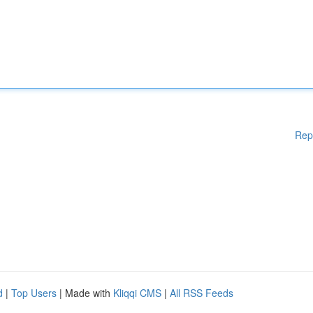
Rep
d
|
Top Users
| Made with
Kliqqi CMS
|
All RSS Feeds