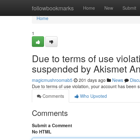
Home
followbookmarks
Home
New
Submit
Home
1
Due to terms of use viola
suspended by Akismet An
magicmushroomab5
201 days ago
News
Disc
Due to terms of use violation, your account has been
Comments
Who Upvoted
Comments
Submit a Comment
No HTML