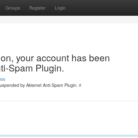
Groups
Register
Login
tion, your account has been
ti-Spam Plugin.
uss
 suspended by Akismet Anti-Spam Plugin.
#