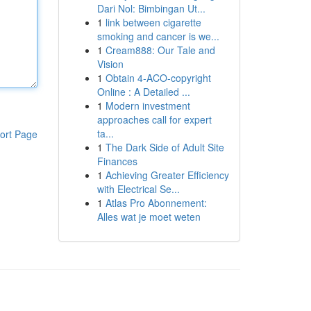
Dari Nol: Bimbingan Ut...
1
link between cigarette
smoking and cancer is we...
1
Cream888: Our Tale and
Vision
1
Obtain 4-ACO-copyright
Online : A Detailed ...
1
Modern investment
approaches call for expert
ta...
ort Page
1
The Dark Side of Adult Site
Finances
1
Achieving Greater Efficiency
with Electrical Se...
1
Atlas Pro Abonnement:
Alles wat je moet weten