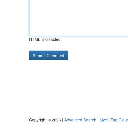
HTML is disabled
Copyright © 2026 |
Advanced Search
|
Live
|
Tag Clou