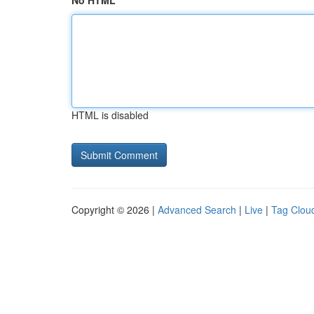
No HTML
HTML is disabled
Copyright © 2026 |
Advanced Search
|
Live
|
Tag Clou