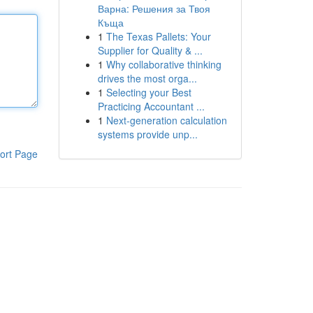
Варна: Решения за Твоя
Къща
1
The Texas Pallets: Your
Supplier for Quality & ...
1
Why collaborative thinking
drives the most orga...
1
Selecting your Best
Practicing Accountant ...
1
Next-generation calculation
systems provide unp...
ort Page