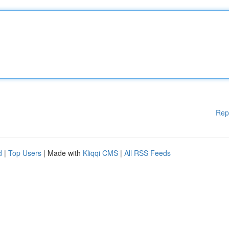
Rep
d
|
Top Users
| Made with
Kliqqi CMS
|
All RSS Feeds