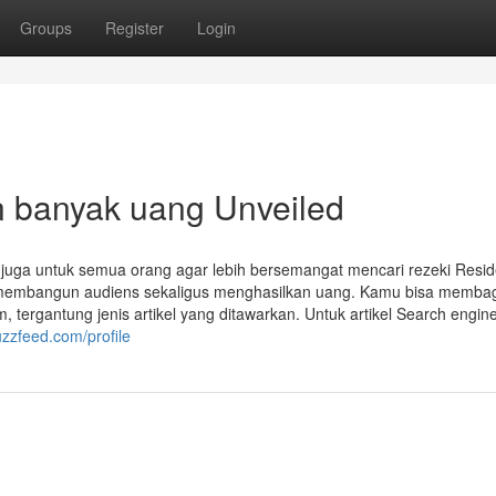
Groups
Register
Login
n banyak uang Unveiled
 juga untuk semua orang agar lebih bersemangat mencari rezeki Resi
uk membangun audiens sekaligus menghasilkan uang. Kamu bisa memba
tergantung jenis artikel yang ditawarkan. Untuk artikel Search engin
uzzfeed.com/profile