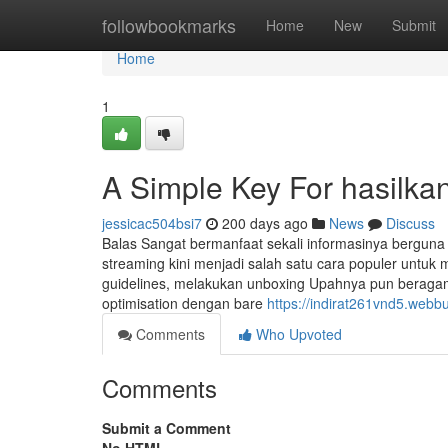
Home
followbookmarks
Home
New
Submit
Home
1
A Simple Key For hasilka
jessicac504bsi7
200 days ago
News
Discuss
Balas Sangat bermanfaat sekali informasinya berguna
streaming kini menjadi salah satu cara populer unt
guidelines, melakukan unboxing Upahnya pun beragam, 
optimisation dengan bare
https://indirat261vnd5.webb
Comments
Who Upvoted
Comments
Submit a Comment