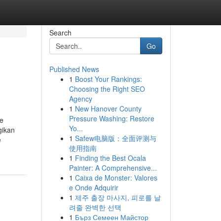
Search
Go
Published News
1
Boost Your Rankings:
Choosing the Right SEO
Agency
1
New Hanover County
Pressure Washing: Restore
de
Yo...
gikan
1
Safew电脑版：全面评测与
e
使用指南
1
Finding the Best Ocala
Painter: A Comprehensive...
1
Caixa de Monster: Valores
e Onde Adquirir
1
제주 출장 마사지, 피로를 날
려줄 완벽한 선택
1
Бърз Семеен Майстор