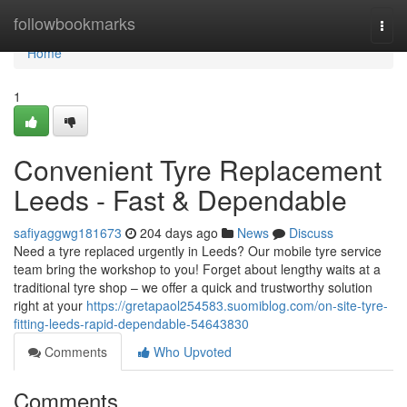
Home
followbookmarks
Togg
navi
Home
1
Convenient Tyre Replacement
Leeds - Fast & Dependable
safiyaggwg181673
204 days ago
News
Discuss
Need a tyre replaced urgently in Leeds? Our mobile tyre service
team bring the workshop to you! Forget about lengthy waits at a
traditional tyre shop – we offer a quick and trustworthy solution
right at your
https://gretapaol254583.suomiblog.com/on-site-tyre-
fitting-leeds-rapid-dependable-54643830
Comments
Who Upvoted
Comments