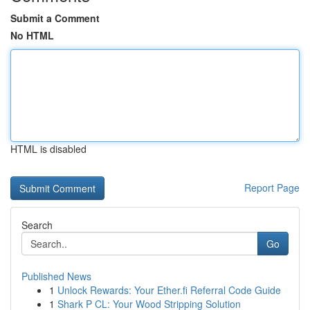
Submit a Comment
No HTML
HTML is disabled
Report Page
Search
Go
Published News
1
Unlock Rewards: Your Ether.fi Referral Code Guide
1
Shark P CL: Your Wood Stripping Solution