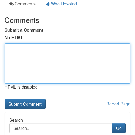
Comments
Who Upvoted
Comments
Submit a Comment
No HTML
HTML is disabled
Report Page
Search
Go