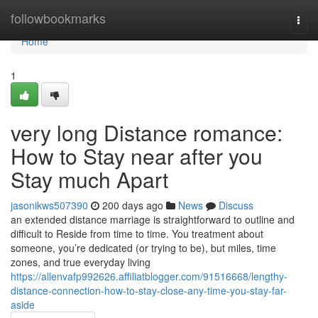
Home
followbookmarks
Togg
navi
Home
1
very long Distance romance:
How to Stay near after you
Stay much Apart
jasonikws507390
200 days ago
News
Discuss
an extended distance marriage is straightforward to outline and
difficult to Reside from time to time. You treatment about
someone, you’re dedicated (or trying to be), but miles, time
zones, and true everyday living
https://allenvafp992626.affiliatblogger.com/91516668/lengthy-
distance-connection-how-to-stay-close-any-time-you-stay-far-
aside