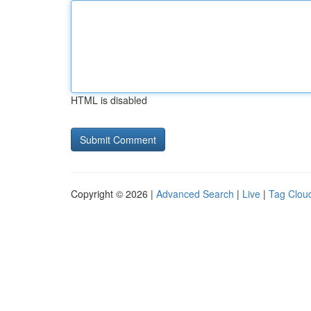
HTML is disabled
Copyright © 2026 |
Advanced Search
|
Live
|
Tag Clou