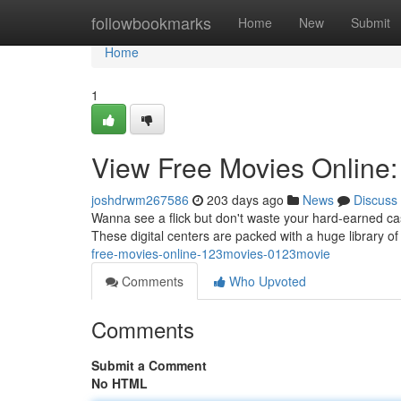
Home
followbookmarks
Home
New
Submit
Home
1
View Free Movies Online
joshdrwm267586
203 days ago
News
Discuss
Wanna see a flick but don't waste your hard-earned c
These digital centers are packed with a huge library of
free-movies-online-123movies-0123movie
Comments
Who Upvoted
Comments
Submit a Comment
No HTML