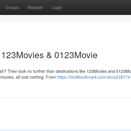
Groups
Register
Login
: 123Movies & 0123Movie
ash? Then look no further than destinations like 123Movies and 0123Mo
 movies, all cost nothing. From
https://hindibookmark.com/story228774