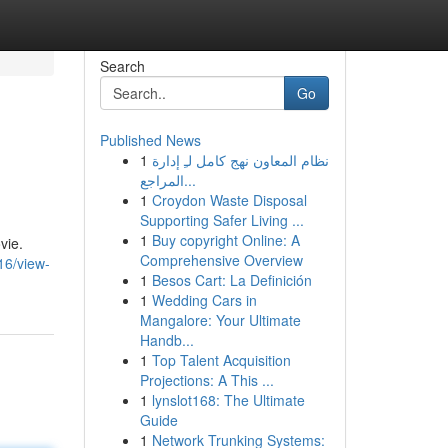
Search
Go
Published News
1
نظام المعاون نهج كامل لـِ إدارة
المراجع...
1
Croydon Waste Disposal
Supporting Safer Living ...
1
Buy copyright Online: A
vie.
Comprehensive Overview
16/view-
1
Besos Cart: La Definición
1
Wedding Cars in
Mangalore: Your Ultimate
Handb...
1
Top Talent Acquisition
Projections: A This ...
1
lynslot168: The Ultimate
Guide
1
Network Trunking Systems: