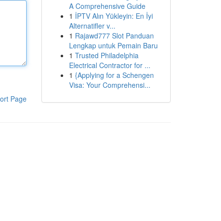
A Comprehensive Guide
1
İPTV Alın Yükleyin: En İyi
Alternatifler v...
1
Rajawd777 Slot Panduan
Lengkap untuk Pemain Baru
1
Trusted Philadelphia
Electrical Contractor for ...
1
{Applying for a Schengen
Visa: Your Comprehensi...
ort Page