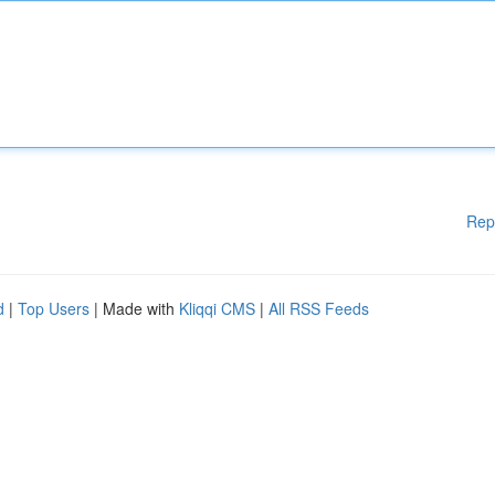
Rep
d
|
Top Users
| Made with
Kliqqi CMS
|
All RSS Feeds