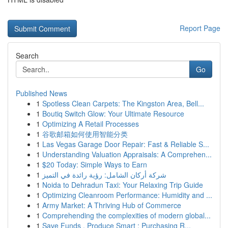
Report Page
Search
Go
Published News
1
Spotless Clean Carpets: The Kingston Area, Bell...
1
Boutiq Switch Glow: Your Ultimate Resource
1
Optimizing A Retail Processes
1
谷歌邮箱如何使用智能分类
1
Las Vegas Garage Door Repair: Fast & Reliable S...
1
Understanding Valuation Appraisals: A Comprehen...
1
$20 Today: Simple Ways to Earn
1
شركة أركان الشامل: رؤية رائدة في التميز
1
Noida to Dehradun Taxi: Your Relaxing Trip Guide
1
Optimizing Cleanroom Performance: Humidity and ...
1
Army Market: A Thriving Hub of Commerce
1
Comprehending the complexities of modern global...
1
Save Funds , Produce Smart : Purchasing R...