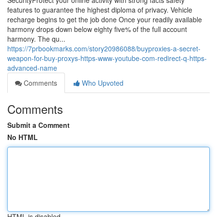
SecurityProtect your online activity with strong facts safety
features to guarantee the highest diploma of privacy. Vehicle
recharge begins to get the job done Once your readily available
harmony drops down below eighty five% of the full account
harmony. The qu...
https://7prbookmarks.com/story20986088/buyproxies-a-secret-
weapon-for-buy-proxys-https-www-youtube-com-redirect-q-https-
advanced-name
Comments
Who Upvoted
Comments
Submit a Comment
No HTML
HTML is disabled