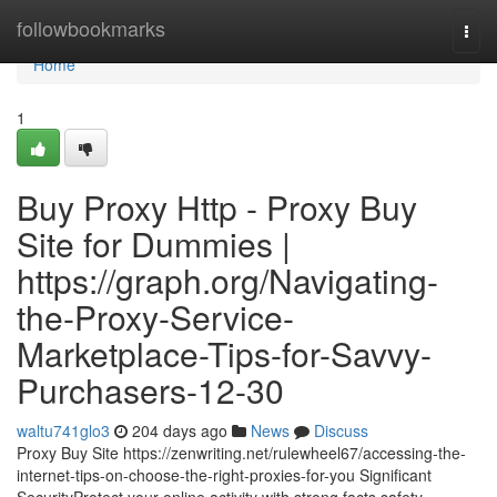
Home
followbookmarks
Togg
navi
Home
1
Buy Proxy Http - Proxy Buy
Site for Dummies |
https://graph.org/Navigating-
the-Proxy-Service-
Marketplace-Tips-for-Savvy-
Purchasers-12-30
waltu741glo3
204 days ago
News
Discuss
Proxy Buy Site https://zenwriting.net/rulewheel67/accessing-the-
internet-tips-on-choose-the-right-proxies-for-you Significant