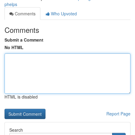
phelps
Comments
Who Upvoted
Comments
Submit a Comment
No HTML
HTML is disabled
Report Page
Search