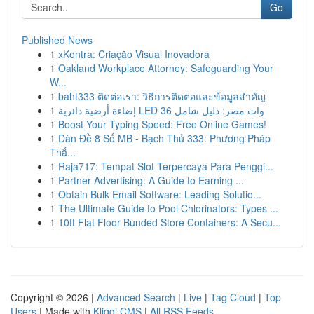
Go
Published News
1
xKontra: Criação Visual Inovadora
1
Oakland Workplace Attorney: Safeguarding Your
W...
1
baht333 ติดต่อเรา: วิธีการติดต่อและข้อมูลสำคัญ
1
إضاءة أرضية دائرية LED 36 وات مصر: دليل شامل
1
Boost Your Typing Speed: Free Online Games!
1
Dàn Đề 8 Số MB - Bạch Thủ 333: Phương Pháp
Thắ...
1
Raja717: Tempat Slot Terpercaya Para Penggi...
1
Partner Advertising: A Guide to Earning ...
1
Obtain Bulk Email Software: Leading Solutio...
1
The Ultimate Guide to Pool Chlorinators: Types ...
1
10ft Flat Floor Bunded Store Containers: A Secu...
Copyright © 2026 |
Advanced Search
|
Live
|
Tag Cloud
|
Top
Users
| Made with
Kliqqi CMS
|
All RSS Feeds