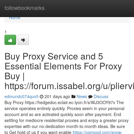
Home
followbookmarks
Home
1
Buy Proxy Service and 5
Essential Elements For Proxy
Buy |
https://forum.issabel.org/u/plierv
edmundc074quv5
201 days ago
News
Discuss
Buy Proxy https://hedgedoc.eclair.ec-lyon.fr/s/WJ3OOY97v The
service operates entirely quickly. Proxies seem in your personal
account and so are activated quickly soon after payment. End
settling for mediocre residential proxies and enjoy a greater proxy
expertise with our no-dedication month-to-month ideas. Be sure
to Get hold of us if you want enable
https://cgmood.com/snow-