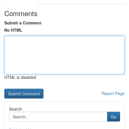
Comments
Submit a Comment
No HTML
HTML is disabled
Report Page
Search
Go