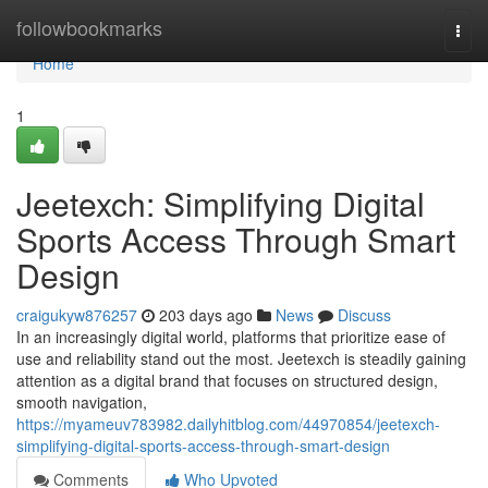
Home
followbookmarks
Togg
navi
Home
1
Jeetexch: Simplifying Digital
Sports Access Through Smart
Design
craigukyw876257
203 days ago
News
Discuss
In an increasingly digital world, platforms that prioritize ease of
use and reliability stand out the most. Jeetexch is steadily gaining
attention as a digital brand that focuses on structured design,
smooth navigation,
https://myameuv783982.dailyhitblog.com/44970854/jeetexch-
simplifying-digital-sports-access-through-smart-design
Comments
Who Upvoted