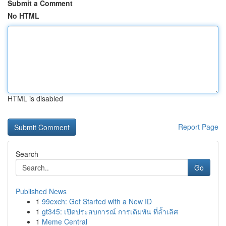
Submit a Comment
No HTML
HTML is disabled
Report Page
Search
Go
Published News
1
99exch: Get Started with a New ID
1
gt345: เปิดประสบการณ์ การเดิมพัน ที่ล้ำเลิศ
1
Meme Central