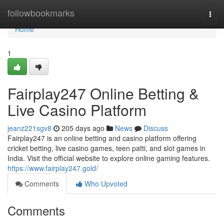
Home
followbookmarks
Togg
navi
Home
1
Fairplay247 Online Betting &
Live Casino Platform
jeanz221sgv8
205 days ago
News
Discuss
Fairplay247 is an online betting and casino platform offering
cricket betting, live casino games, teen patti, and slot games in
India. Visit the official website to explore online gaming features.
https://www.fairplay247.gold/
Comments
Who Upvoted
Comments