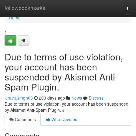
Home
followbookmarks
Togg
navi
Home
1
Due to terms of use violation,
your account has been
suspended by Akismet Anti-
Spam Plugin.
kiratrajsingh03
203 days ago
News
Discuss
Due to terms of use violation, your account has been suspended
by Akismet Anti-Spam Plugin.
#
Comments
Who Upvoted
Comments