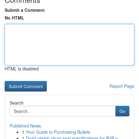
Submit a Comment
No HTML
HTML is disabled
Report Page
Search
Go
Published News
1
Your Guide to Purchasing Bullets
1
Dp40 plastic drum seal specifications for B2B p...