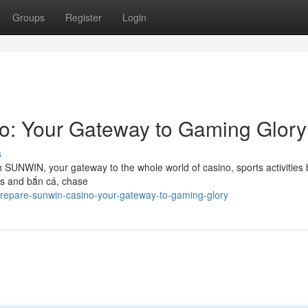
Groups
Register
Login
: Your Gateway to Gaming Glory
s
h SUNWIN, your gateway to the whole world of casino, sports activities b
lots and bắn cá, chase
repare-sunwin-casino-your-gateway-to-gaming-glory