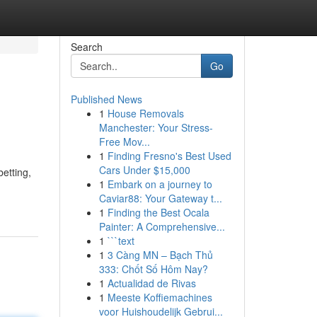
Search
Go
Published News
1
House Removals
Manchester: Your Stress-
Free Mov...
1
Finding Fresno's Best Used
Cars Under $15,000
etting,
1
Embark on a journey to
Caviar88: Your Gateway t...
1
Finding the Best Ocala
Painter: A Comprehensive...
1
```text
1
3 Càng MN – Bạch Thủ
333: Chốt Số Hôm Nay?
1
Actualidad de Rivas
1
Meeste Koffiemachines
voor Huishoudelijk Gebrui...