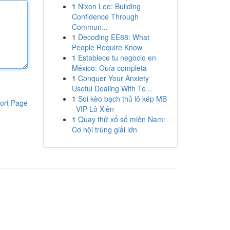
1
Nixon Lee: Building
Confidence Through
Commun...
1
Decoding EE88: What
People Require Know
1
Establece tu negocio en
México: Guía completa
1
Conquer Your Anxiety
Useful Dealing With Te...
1
Soi kèo bạch thủ lô kép MB
ort Page
· VIP Lô Xiên
1
Quay thử xổ số miền Nam:
Cơ hội trúng giải lớn