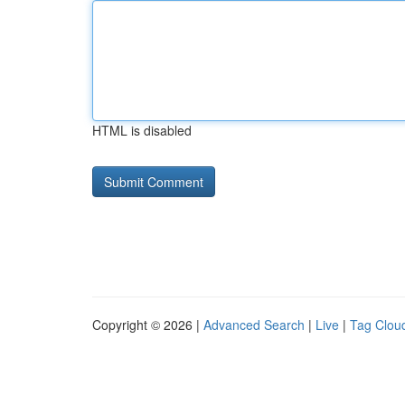
HTML is disabled
Copyright © 2026 |
Advanced Search
|
Live
|
Tag Clou