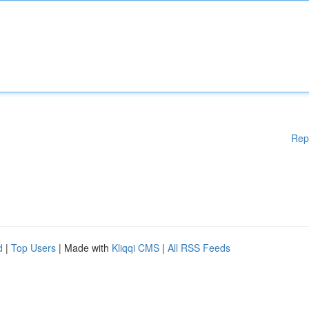
Rep
d
|
Top Users
| Made with
Kliqqi CMS
|
All RSS Feeds