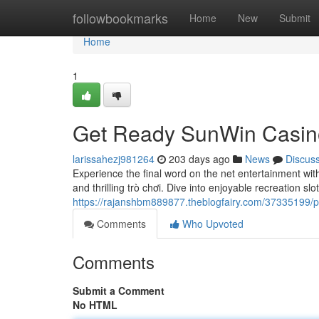
Home
followbookmarks
Home
New
Submit
Home
1
Get Ready SunWin Casino
larissahezj981264
203 days ago
News
Discus
Experience the final word on the net entertainment wit
and thrilling trò chơi. Dive into enjoyable recreation s
https://rajanshbm889877.theblogfairy.com/37335199/p
Comments
Who Upvoted
Comments
Submit a Comment
No HTML