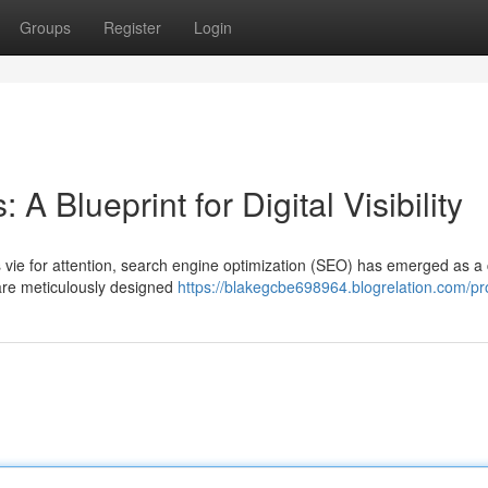
Groups
Register
Login
A Blueprint for Digital Visibility
 vie for attention, search engine optimization (SEO) has emerged as a 
 are meticulously designed
https://blakegcbe698964.blogrelation.com/pro