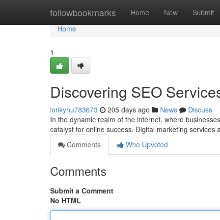
Home
followbookmarks
Home
New
Submit
Home
1
Discovering SEO Services: 
lorikyhu783673
205 days ago
News
Discuss
In the dynamic realm of the internet, where businesses
catalyst for online success. Digital marketing services
Comments
Who Upvoted
Comments
Submit a Comment
No HTML