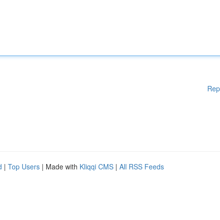
Rep
d
|
Top Users
| Made with
Kliqqi CMS
|
All RSS Feeds