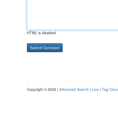
HTML is disabled
Copyright © 2026 |
Advanced Search
|
Live
|
Tag Clou