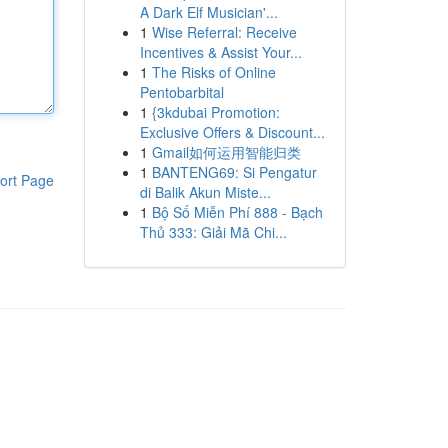
A Dark Elf Musician'...
1
Wise Referral: Receive
Incentives & Assist Your...
1
The Risks of Online
Pentobarbital
1
{3kdubai Promotion:
Exclusive Offers & Discount...
1
Gmail如何运用智能归类
1
BANTENG69: Si Pengatur
ort Page
di Balik Akun Miste...
1
Bộ Số Miễn Phí 888 - Bạch
Thủ 333: Giải Mã Chi...