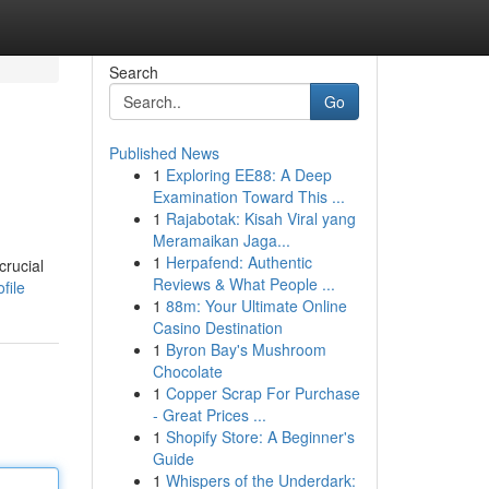
Search
Go
Published News
1
Exploring EE88: A Deep
Examination Toward This ...
1
Rajabotak: Kisah Viral yang
Meramaikan Jaga...
1
Herpafend: Authentic
crucial
Reviews & What People ...
file
1
88m: Your Ultimate Online
Casino Destination
1
Byron Bay's Mushroom
Chocolate
1
Copper Scrap For Purchase
- Great Prices ...
1
Shopify Store: A Beginner's
Guide
1
Whispers of the Underdark: