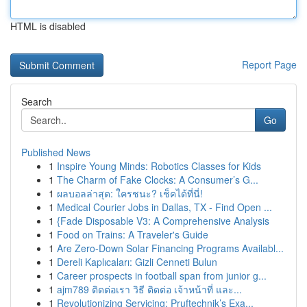
HTML is disabled
Report Page
Search
Go
Published News
1
Inspire Young Minds: Robotics Classes for Kids
1
The Charm of Fake Clocks: A Consumer’s G...
1
ผลบอลล่าสุด: ใครชนะ? เช็คได้ที่นี่!
1
Medical Courier Jobs in Dallas, TX - Find Open ...
1
{Fade Disposable V3: A Comprehensive Analysis
1
Food on Trains: A Traveler's Guide
1
Are Zero-Down Solar Financing Programs Availabl...
1
Dereli Kaplıcaları: Gizli Cenneti Bulun
1
Career prospects in football span from junior g...
1
ajm789 ติดต่อเรา วิธี ติดต่อ เจ้าหน้าที่ และ...
1
Revolutionizing Servicing: Pruftechnik’s Exa...