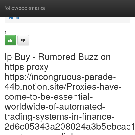
Home
followbookmarks
Home
1
Ip Buy - Rumored Buzz on
https proxy |
https://incongruous-parade-
44b.notion.site/Proxies-have-
come-to-be-essential-
worldwide-of-automated-
trading-systems-in-finance-
2d6c05343a208024a3b5ebcac