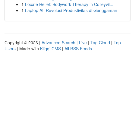
1
Locate Relief: Bodywork Therapy in Colleyvil...
1
Laptop AI: Revolusi Produktivitas di Genggaman
Copyright © 2026 |
Advanced Search
|
Live
|
Tag Cloud
|
Top
Users
| Made with
Kliqqi CMS
|
All RSS Feeds