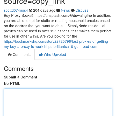
source=copy_link
scottd074nqs4
204 days ago
News
Discuss
Buy Proxy Socks5 https://unsplash.com/@duwaingfhe In addition,
you are able to opt for static or rotating household proxies based
on the desires that you want to obtain. SimplyNode residential
proxies can be used in over 195 nations, that makes them perfect
for use in other ways. Are you looking for the
https://bookmarkshq.com/story22725796/fast-proxies-or-getting-
my-buy-a-proxy-to-work-https-brittantsa16-gumroad-com
Comments
Who Upvoted
Comments
Submit a Comment
No HTML