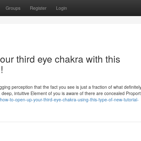
Groups
Register
Login
ur third eye chakra with this
!
ng perception that the fact you see is just a fraction of what definitel
 a deep, intuitive Element of you is aware of there are concealed Proport
ow-to-open-up-your-third-eye-chakra-using-this-type-of-new-tutorial-