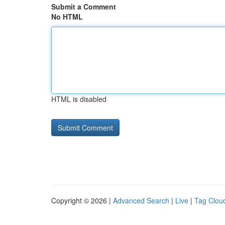
Submit a Comment
No HTML
HTML is disabled
Copyright © 2026 |
Advanced Search
|
Live
|
Tag Clou