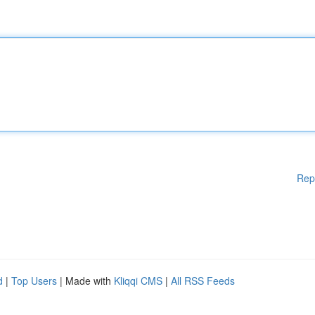
Rep
d
|
Top Users
| Made with
Kliqqi CMS
|
All RSS Feeds