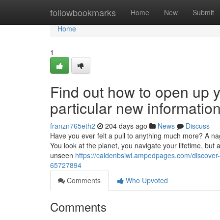
Home
followbookmarks
Home
New
Submit
Home
1
Find out how to open up yo
particular new information
franzn765eth2
204 days ago
News
Discuss
Have you ever felt a pull to anything much more? A naggi
You look at the planet, you navigate your lifetime, but
unseen
https://caidenbsiwl.ampedpages.com/discover-h
65727894
Comments
Who Upvoted
Comments