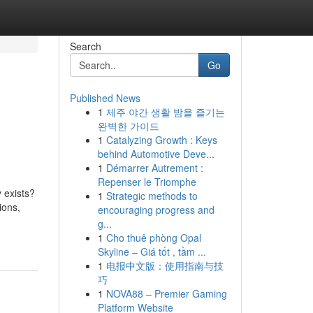
Search
Go
Published News
1
제주 야간 생활 밤을 즐기는
완벽한 가이드
1
Catalyzing Growth : Keys
behind Automotive Deve...
1
Démarrer Autrement :
Repenser le Triomphe
y exists?
1
Strategic methods to
ions,
encouraging progress and
g...
1
Cho thuê phòng Opal
Skyline – Giá tốt , tầm ...
1
电报中文版：使用指南与技
巧
1
NOVA88 – Premier Gaming
Platform Website