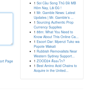
1
Soi Cầu Song Thủ Đề MB
Hôm Nay, Lãi Đủ !
1
Mr. Gamble News: Latest
Updates | Mr. Gamble's ...
1
Sourcing Authentic Prop
Currency Supplies
1
88m: What You Need to
Know About This Online Ca...
1
Escort Dar: Mpenzi Tuko wa
Popote Wakati
1
Rubbish Removalists Near
Western Sydney Support...
1
ZOOD24 คืออะไร?
ort Page
1
Best Amino Acid Chains to
Acquire in the United...