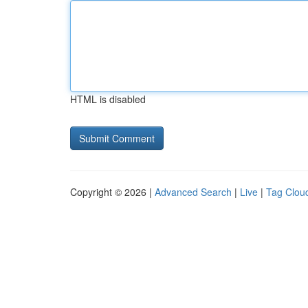
HTML is disabled
Copyright © 2026 |
Advanced Search
|
Live
|
Tag Clou