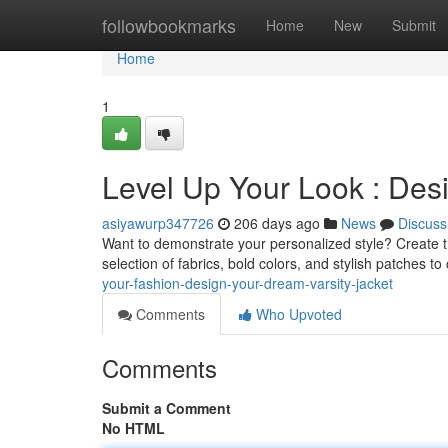
Home
followbookmarks
Home
New
Submit
Home
1
Level Up Your Look : Des
asiyawurp347726
206 days ago
News
Discuss
Want to demonstrate your personalized style? Create t
selection of fabrics, bold colors, and stylish patches to 
your-fashion-design-your-dream-varsity-jacket
Comments
Who Upvoted
Comments
Submit a Comment
No HTML