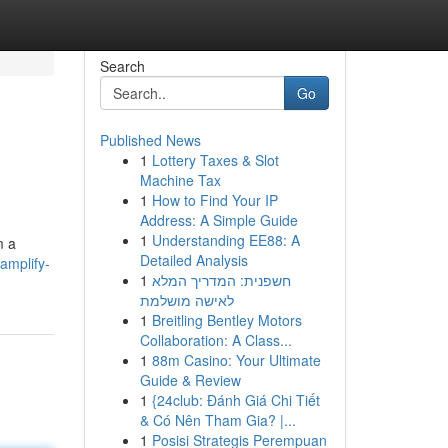
Search
Go
Published News
1
Lottery Taxes & Slot
Machine Tax
1
How to Find Your IP
Address: A Simple Guide
1
Understanding EE88: A
m a
Detailed Analysis
amplify-
1
חשפנית: המדריך המלא
לאישה מושלמת
1
Breitling Bentley Motors
Collaboration: A Class...
1
88m Casino: Your Ultimate
Guide & Review
1
{24club: Đánh Giá Chi Tiết
& Có Nên Tham Gia? |...
1
Posisi Strategis Perempuan