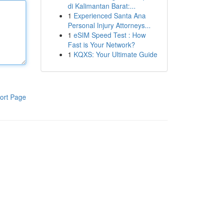
di Kalimantan Barat:...
1
Experienced Santa Ana
Personal Injury Attorneys...
1
eSIM Speed Test : How
Fast is Your Network?
1
KQXS: Your Ultimate Guide
ort Page