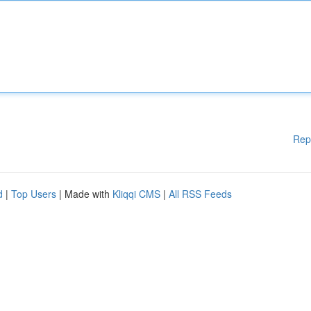
Rep
d
|
Top Users
| Made with
Kliqqi CMS
|
All RSS Feeds