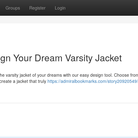
Groups
Register
Login
ign Your Dream Varsity Jacket
he varsity jacket of your dreams with our easy design tool. Choose fro
create a jacket that truly
https://admiralbookmarks.com/story20920549/