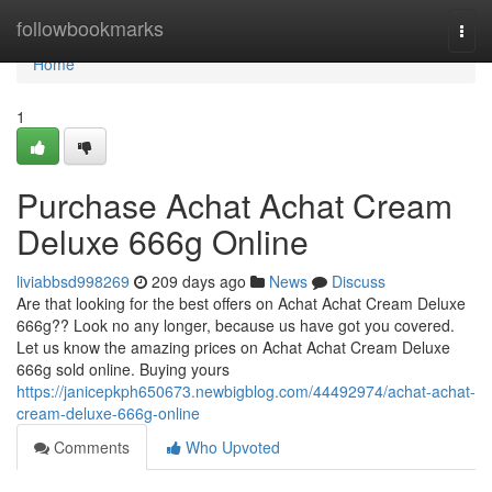
Home
followbookmarks
Togg
navi
Home
1
Purchase Achat Achat Cream
Deluxe 666g Online
liviabbsd998269
209 days ago
News
Discuss
Are that looking for the best offers on Achat Achat Cream Deluxe
666g?? Look no any longer, because us have got you covered.
Let us know the amazing prices on Achat Achat Cream Deluxe
666g sold online. Buying yours
https://janicepkph650673.newbigblog.com/44492974/achat-achat-
cream-deluxe-666g-online
Comments
Who Upvoted