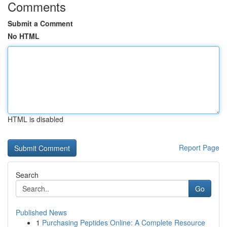
Comments
Submit a Comment
No HTML
HTML is disabled
Report Page
Search
Go
Published News
1
Purchasing Peptides Online: A Complete Resource