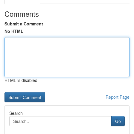
Comments
Submit a Comment
No HTML
HTML is disabled
Report Page
Search
Go