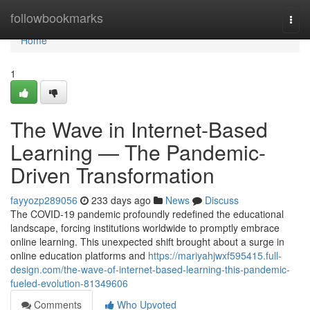
Home
followbookmarks
Togg
navi
Home
1
The Wave in Internet-Based
Learning — The Pandemic-
Driven Transformation
fayyozp289056
233 days ago
News
Discuss
The COVID-19 pandemic profoundly redefined the educational
landscape, forcing institutions worldwide to promptly embrace
online learning. This unexpected shift brought about a surge in
online education platforms and
https://mariyahjwxf595415.full-
design.com/the-wave-of-internet-based-learning-this-pandemic-
fueled-evolution-81349606
Comments
Who Upvoted