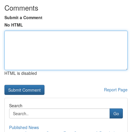
Comments
Submit a Comment
No HTML
HTML is disabled
Report Page
Search
Go
Published News