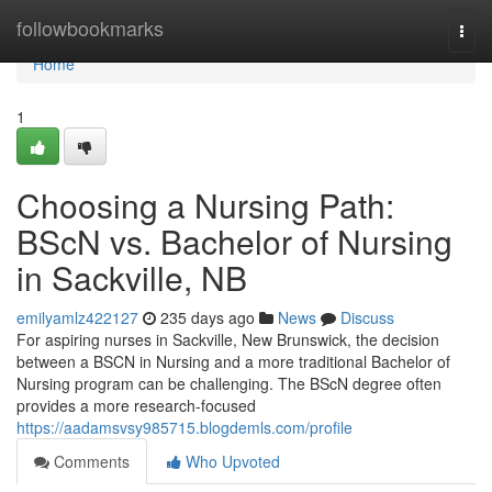
Home
followbookmarks
Togg
navi
Home
1
Choosing a Nursing Path:
BScN vs. Bachelor of Nursing
in Sackville, NB
emilyamlz422127
235 days ago
News
Discuss
For aspiring nurses in Sackville, New Brunswick, the decision
between a BSCN in Nursing and a more traditional Bachelor of
Nursing program can be challenging. The BScN degree often
provides a more research-focused
https://aadamsvsy985715.blogdemls.com/profile
Comments
Who Upvoted