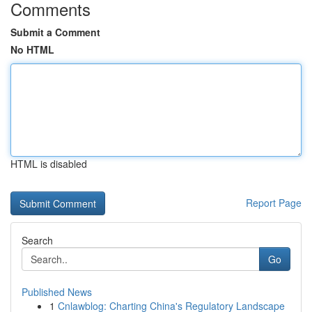
Comments
Submit a Comment
No HTML
HTML is disabled
Report Page
Search
Go
Published News
1
Cnlawblog: Charting China's Regulatory Landscape