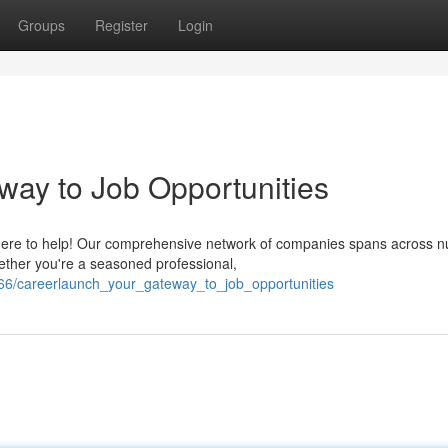
Groups
Register
Login
ay to Job Opportunities
 here to help! Our comprehensive network of companies spans across 
ether you're a seasoned professional,
3566/careerlaunch_your_gateway_to_job_opportunities