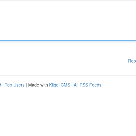
Rep
d
|
Top Users
| Made with
Kliqqi CMS
|
All RSS Feeds