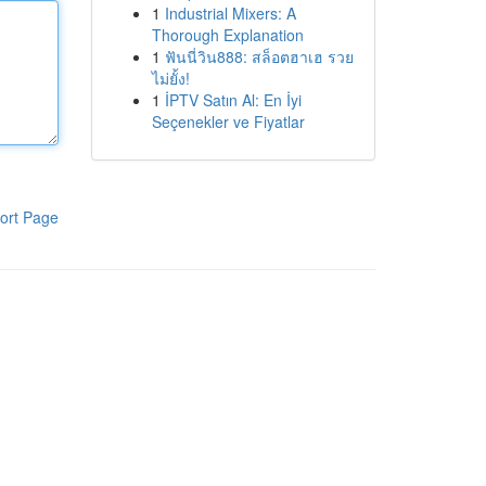
1
Industrial Mixers: A
Thorough Explanation
1
ฟันนี่วิน888: สล็อตฮาเฮ รวย
ไม่ยั้ง!
1
İPTV Satın Al: En İyi
Seçenekler ve Fiyatlar
ort Page