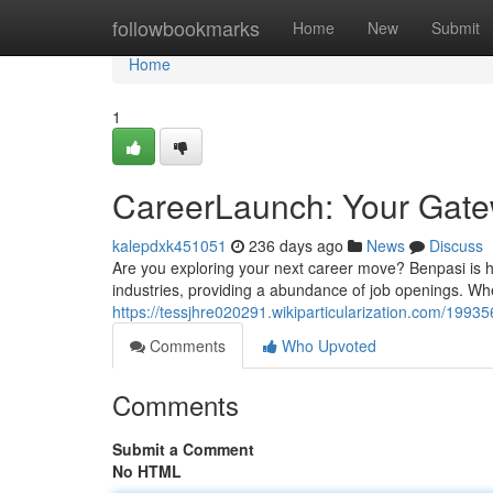
Home
followbookmarks
Home
New
Submit
Home
1
CareerLaunch: Your Gatew
kalepdxk451051
236 days ago
News
Discuss
Are you exploring your next career move? Benpasi is
industries, providing a abundance of job openings. Wh
https://tessjhre020291.wikiparticularization.com/199
Comments
Who Upvoted
Comments
Submit a Comment
No HTML