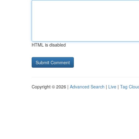
HTML is disabled
Copyright © 2026 |
Advanced Search
|
Live
|
Tag Clou