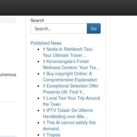
Search
Go
Published News
1
Noida to Rishikesh Taxi:
Your Ultimate Travel ...
1
Koramangala's Finest
Wellness Centers: Your Tra...
1
Buy copyright Online: A
numerous
Comprehensive Explanation
1
Exceptional Selection Offer
Presents UK: Find Y...
1
Local Taxi Your Trip Around
the Town
1
IPTV Totaal: De Ultieme
Handleiding voor Alle...
1
This AI cannot satisfy this
demand.
1
Tropea