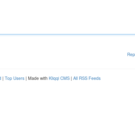
Rep
d
|
Top Users
| Made with
Kliqqi CMS
|
All RSS Feeds