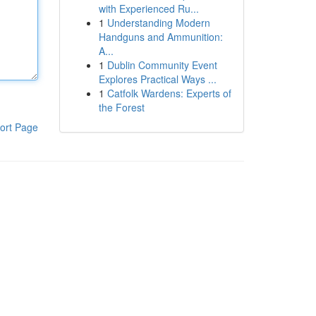
with Experienced Ru...
1
Understanding Modern
Handguns and Ammunition:
A...
1
Dublin Community Event
Explores Practical Ways ...
1
Catfolk Wardens: Experts of
the Forest
ort Page