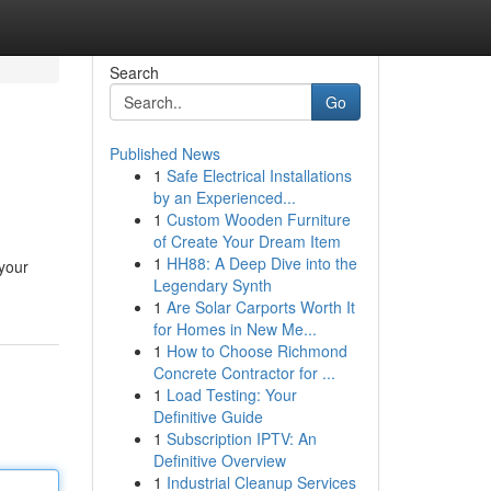
Search
Go
Published News
1
Safe Electrical Installations
by an Experienced...
1
Custom Wooden Furniture
of Create Your Dream Item
1
HH88: A Deep Dive into the
 your
Legendary Synth
1
Are Solar Carports Worth It
for Homes in New Me...
1
How to Choose Richmond
Concrete Contractor for ...
1
Load Testing: Your
Definitive Guide
1
Subscription IPTV: An
Definitive Overview
1
Industrial Cleanup Services