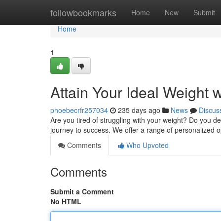
Home
followbookmarks
Home
New
Submit
Home
1
Attain Your Ideal Weight 
phoebecrfr257034
235 days ago
News
Discus
Are you tired of struggling with your weight? Do you des
journey to success. We offer a range of personalized 
Comments
Who Upvoted
Comments
Submit a Comment
No HTML