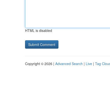
HTML is disabled
Copyright © 2026 |
Advanced Search
|
Live
|
Tag Clou