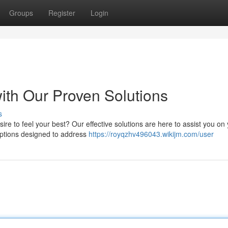
Groups
Register
Login
with Our Proven Solutions
s
ire to feel your best? Our effective solutions are here to assist you on
options designed to address
https://royqzhv496043.wikijm.com/user