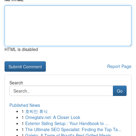
HTML is disabled
Report Page
Search
Go
Published News
1
호찌민 휴식
1
Omeglatv.net: A Closer Look
1
Exterior Siding Setup : Your Handbook to ...
1
The Ultimate SEO Specialist: Finding the Top Ta...
1
Galeto: A Taste of Brazil's Best Grilled Meats