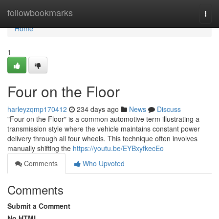
Home
followbookmarks
Togg
navi
Home
1
Four on the Floor
harleyzqmp170412
234 days ago
News
Discuss
"Four on the Floor" is a common automotive term illustrating a
transmission style where the vehicle maintains constant power
delivery through all four wheels. This technique often involves
manually shifting the
https://youtu.be/EYBxyfkecEo
Comments
Who Upvoted
Comments
Submit a Comment
No HTML