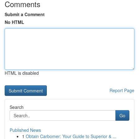
Comments
Submit a Comment
No HTML
HTML is disabled
Report Page
Search
Go
Published News
1
Obtain Carbomer: Your Guide to Superior & ...