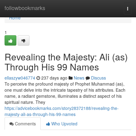
Home
followbookmarks
Togg
navi
Home
1
Revealing the Majesty: Ali (as)
Through His 99 Names
ellaszyw046774
237 days ago
News
Discuss
To perceive the profound majesty of Prophet Muhammad (as),
one must delve into the intricate tapestry of his attributes. Each
name, a radiant gemstone, illuminates a distinct aspect of his
spiritual nature. They
https://advicebookmarks.com/story28372188/revealing-the-
majesty-ali-as-through-his-99-names
Comments
Who Upvoted