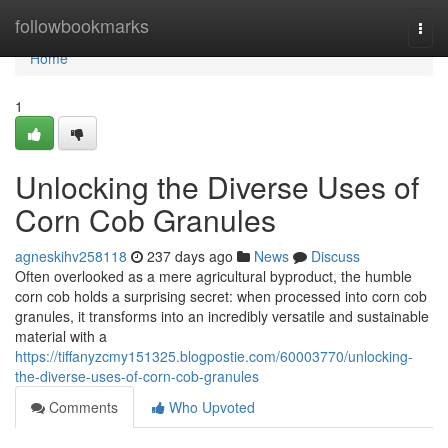
Home
followbookmarks
Togg
navi
Home
1
Unlocking the Diverse Uses of
Corn Cob Granules
agneskihv258118
237 days ago
News
Discuss
Often overlooked as a mere agricultural byproduct, the humble
corn cob holds a surprising secret: when processed into corn cob
granules, it transforms into an incredibly versatile and sustainable
material with a
https://tiffanyzcmy151325.blogpostie.com/60003770/unlocking-
the-diverse-uses-of-corn-cob-granules
Comments
Who Upvoted