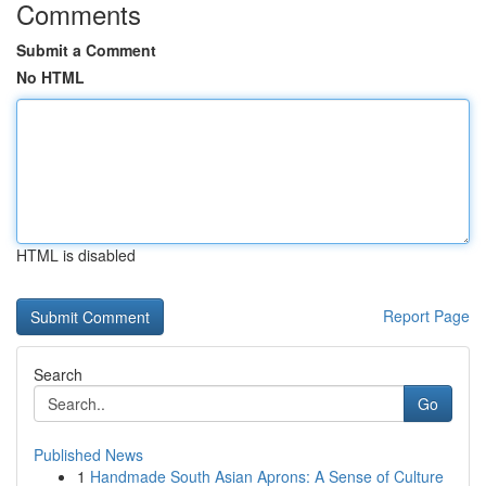
Comments
Submit a Comment
No HTML
HTML is disabled
Report Page
Search
Go
Published News
1
Handmade South Asian Aprons: A Sense of Culture