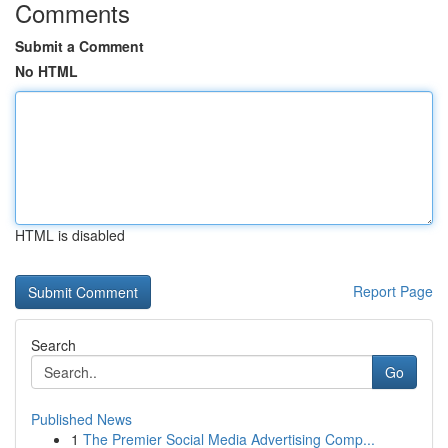
Comments
Submit a Comment
No HTML
HTML is disabled
Report Page
Search
Go
Published News
1
The Premier Social Media Advertising Comp...