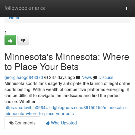
Home
followbookmarks
Togg
navi
Home
1
Minnesota's Minnesota: Where
to Place Your Bets
georgiaaogq643373
237 days ago
News
Discuss
Minnesota sports fans eagerly anticipate the launch of legal online
sports betting. With a wealth of competitive platforms emerging, it
can be difficult to navigate the landscape and find the perfect
choice. Whether
https://harleyibiu096441.dgbloggers.com/39150155/minnesota-s-
minnesota-where-to-place-your-bets
Comments
Who Upvoted