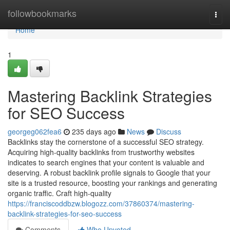
Home
followbookmarks
Togg
navi
Home
1
Mastering Backlink Strategies
for SEO Success
georgeg062fea6
235 days ago
News
Discuss
Backlinks stay the cornerstone of a successful SEO strategy.
Acquiring high-quality backlinks from trustworthy websites
indicates to search engines that your content is valuable and
deserving. A robust backlink profile signals to Google that your
site is a trusted resource, boosting your rankings and generating
organic traffic. Craft high-quality
https://franciscoddbzw.blogozz.com/37860374/mastering-
backlink-strategies-for-seo-success
Comments
Who Upvoted