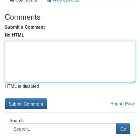
Comments
Submit a Comment
No HTML
HTML is disabled
Report Page
Search
Go