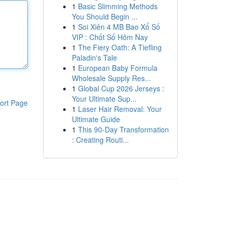
1
Basic Slimming Methods
You Should Begin ...
1
Soi Xiên 4 MB Bao Xổ Số
VIP : Chốt Số Hôm Nay
1
The Fiery Oath: A Tiefling
Paladin's Tale
1
European Baby Formula
Wholesale Supply Res...
1
Global Cup 2026 Jerseys :
Your Ultimate Sup...
ort Page
1
Laser Hair Removal: Your
Ultimate Guide
1
This 90-Day Transformation
: Creating Routi...