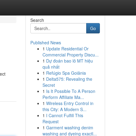
Search
Go
Published News
1
Update Residential Or
Commercial Property Discu...
1
Dự đoán bao lô MT hiệu
quả nhất
1
Refúgio Spa Goiânia
ect
1
Delta575: Revealing the
Secret
1
Is It Possible To A Person
Perform Affiliate Ma...
1
Wireless Entry Control in
this City: A Modern S...
1
I Cannot Fulfill This
Request
1
Garment washing denim
washing and dyeing exactl...