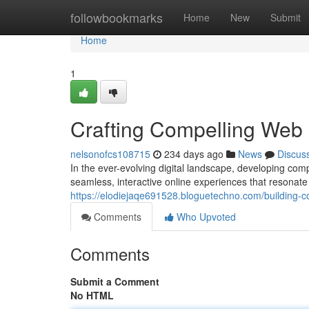
Home
followbookmarks
Home
New
Submit
Home
1
Crafting Compelling Web 
nelsonofcs108715
234 days ago
News
Discus
In the ever-evolving digital landscape, developing com
seamless, interactive online experiences that resonate 
https://elodiejaqe691528.bloguetechno.com/building-co
Comments
Who Upvoted
Comments
Submit a Comment
No HTML