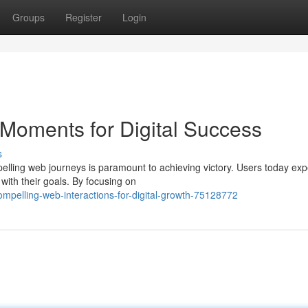
Groups
Register
Login
Moments for Digital Success
s
pelling web journeys is paramount to achieving victory. Users today exp
with their goals. By focusing on
mpelling-web-interactions-for-digital-growth-75128772