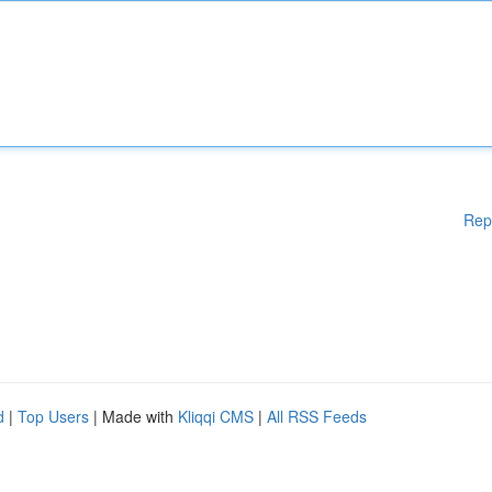
Rep
d
|
Top Users
| Made with
Kliqqi CMS
|
All RSS Feeds