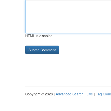
HTML is disabled
Copyright © 2026 |
Advanced Search
|
Live
|
Tag Clou