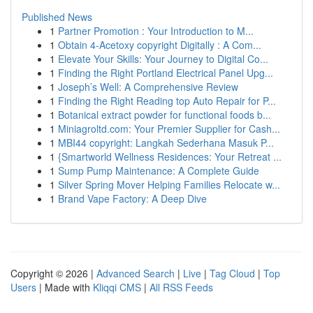
Published News
1
Partner Promotion : Your Introduction to M...
1
Obtain 4-Acetoxy copyright Digitally : A Com...
1
Elevate Your Skills: Your Journey to Digital Co...
1
Finding the Right Portland Electrical Panel Upg...
1
Joseph’s Well: A Comprehensive Review
1
Finding the Right Reading top Auto Repair for P...
1
Botanical extract powder for functional foods b...
1
Miniagroltd.com: Your Premier Supplier for Cash...
1
MBI44 copyright: Langkah Sederhana Masuk P...
1
{Smartworld Wellness Residences: Your Retreat ...
1
Sump Pump Maintenance: A Complete Guide
1
Silver Spring Mover Helping Families Relocate w...
1
Brand Vape Factory: A Deep Dive
Copyright © 2026 |
Advanced Search
|
Live
|
Tag Cloud
|
Top
Users
| Made with
Kliqqi CMS
|
All RSS Feeds