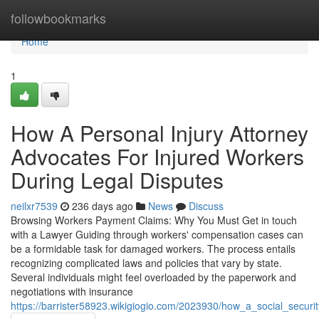
Home
followbookmarks
Home
1
How A Personal Injury Attorney
Advocates For Injured Workers
During Legal Disputes
neilxr7539
236 days ago
News
Discuss
Browsing Workers Payment Claims: Why You Must Get in touch
with a Lawyer Guiding through workers' compensation cases can
be a formidable task for damaged workers. The process entails
recognizing complicated laws and policies that vary by state.
Several individuals might feel overloaded by the paperwork and
negotiations with insurance
https://barrister58923.wikigiogio.com/2023930/how_a_social_securit