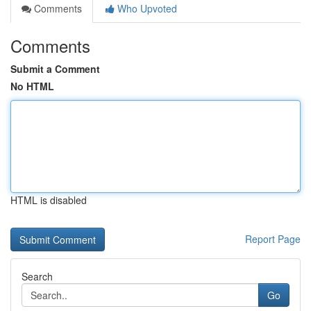
Comments
Who Upvoted
Comments
Submit a Comment
No HTML
HTML is disabled
Report Page
Search
Go