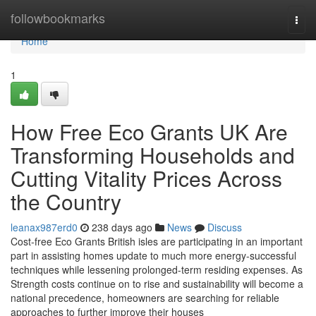
Home
followbookmarks
Togg
navi
Home
1
How Free Eco Grants UK Are
Transforming Households and
Cutting Vitality Prices Across
the Country
leanax987erd0
238 days ago
News
Discuss
Cost-free Eco Grants British isles are participating in an important
part in assisting homes update to much more energy-successful
techniques while lessening prolonged-term residing expenses. As
Strength costs continue on to rise and sustainability will become a
national precedence, homeowners are searching for reliable
approaches to further improve their houses