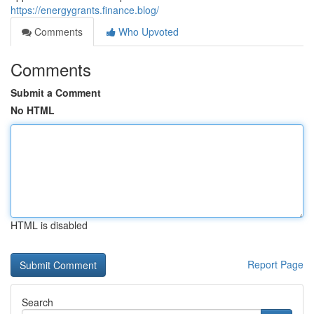
https://energygrants.finance.blog/
Comments
Who Upvoted
Comments
Submit a Comment
No HTML
HTML is disabled
Report Page
Search