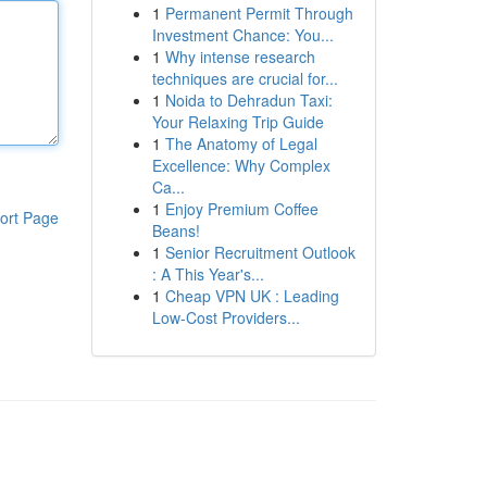
1
Permanent Permit Through
Investment Chance: You...
1
Why intense research
techniques are crucial for...
1
Noida to Dehradun Taxi:
Your Relaxing Trip Guide
1
The Anatomy of Legal
Excellence: Why Complex
Ca...
1
Enjoy Premium Coffee
ort Page
Beans!
1
Senior Recruitment Outlook
: A This Year's...
1
Cheap VPN UK : Leading
Low-Cost Providers...