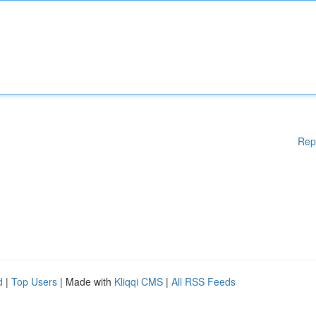
Rep
d
|
Top Users
| Made with
Kliqqi CMS
|
All RSS Feeds