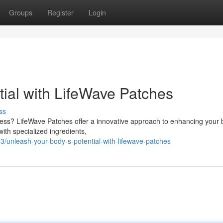
Groups
Register
Login
tial with LifeWave Patches
ss
lness? LifeWave Patches offer a innovative approach to enhancing your 
ith specialized ingredients,
unleash-your-body-s-potential-with-lifewave-patches