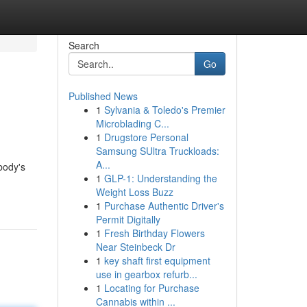
Search
Go
Published News
1
Sylvania & Toledo's Premier
Microblading C...
1
Drugstore Personal
Samsung SUltra Truckloads:
A...
body's
1
GLP-1: Understanding the
Weight Loss Buzz
1
Purchase Authentic Driver's
Permit Digitally
1
Fresh Birthday Flowers
Near Steinbeck Dr
1
key shaft first equipment
use in gearbox refurb...
1
Locating for Purchase
Cannabis within ...