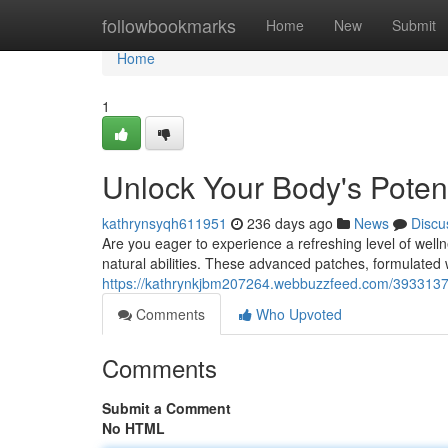
Home
followbookmarks
Home
New
Submit
Home
1
Unlock Your Body's Poten
kathrynsyqh611951
236 days ago
News
Discu
Are you eager to experience a refreshing level of wel
natural abilities. These advanced patches, formulated w
https://kathrynkjbm207264.webbuzzfeed.com/39331373/
Comments
Who Upvoted
Comments
Submit a Comment
No HTML