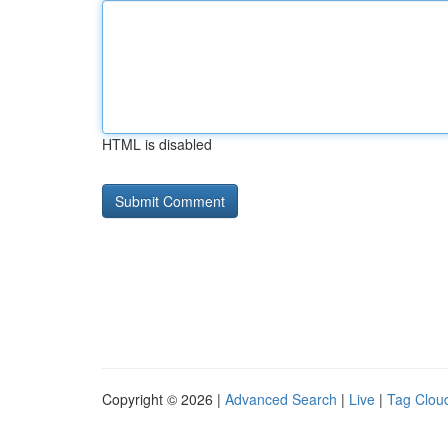
HTML is disabled
Copyright © 2026 |
Advanced Search
|
Live
|
Tag Clou