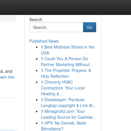
Search
Go
Published News
1
Best Mattress Stores in the
USA
1
Could You A Person Do
Partner Marketing Without...
1
The Prophets' Prayers: A
cá, and
Holy Reflection
win-the-
1
Cheverly HVAC
Contractors: Your Local
Heating &...
1
Dewataspin: Panduan
Lengkap copyright & Link Al...
1
Miniagroltd.com: Your
Leading Source for Cashew...
1
HPV: Ne Demek, Neler
Bilmelisiniz?