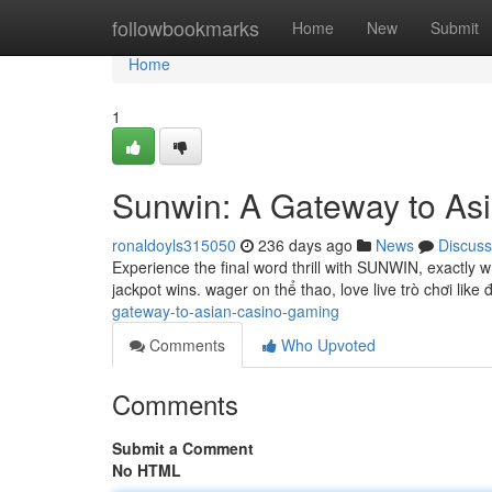
Home
followbookmarks
Home
New
Submit
Home
1
Sunwin: A Gateway to As
ronaldoyls315050
236 days ago
News
Discuss
Experience the final word thrill with SUNWIN, exactly 
jackpot wins. wager on thể thao, love live trò chơi like
gateway-to-asian-casino-gaming
Comments
Who Upvoted
Comments
Submit a Comment
No HTML