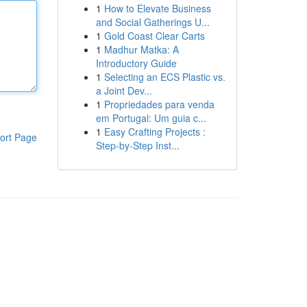
1
How to Elevate Business
and Social Gatherings U...
1
Gold Coast Clear Carts
1
Madhur Matka: A
Introductory Guide
1
Selecting an ECS Plastic vs.
a Joint Dev...
1
Propriedades para venda
em Portugal: Um guia c...
1
Easy Crafting Projects :
ort Page
Step-by-Step Inst...