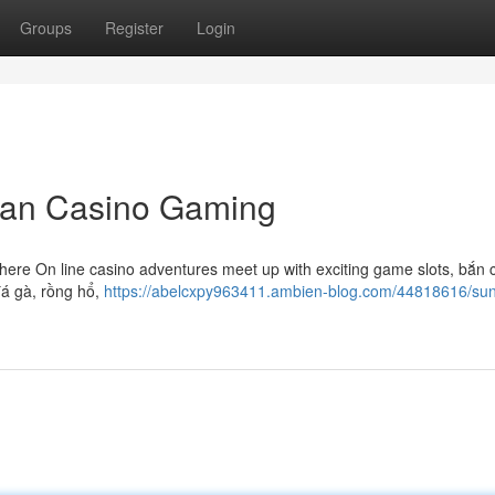
Groups
Register
Login
ian Casino Gaming
where On line casino adventures meet up with exciting game slots, bắn 
 đá gà, rồng hổ,
https://abelcxpy963411.ambien-blog.com/44818616/sun