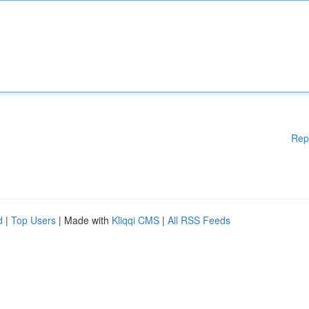
Rep
d
|
Top Users
| Made with
Kliqqi CMS
|
All RSS Feeds