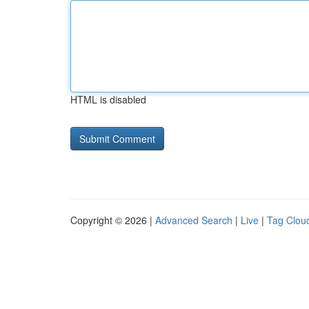
HTML is disabled
Copyright © 2026 |
Advanced Search
|
Live
|
Tag Clou