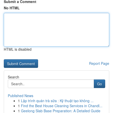
Submit a Comment
No HTML
HTML is disabled
Report Page
Search
Go
Published News
1
Lập trình quán trà sữa : Kỹ thuật tạo không ...
1
Find the Best House Cleaning Services in Chandl...
1
Geelong Slab Base Preparation: A Detailed Guide