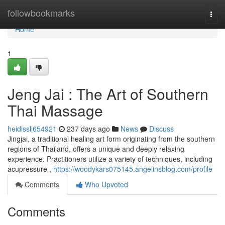
Home
followbookmarks
Togg
navi
Home
1
Jeng Jai : The Art of Southern
Thai Massage
heidissli654921
237 days ago
News
Discuss
Jingjai, a traditional healing art form originating from the southern
regions of Thailand, offers a unique and deeply relaxing
experience. Practitioners utilize a variety of techniques, including
acupressure ,
https://woodykars075145.angelinsblog.com/profile
Comments
Who Upvoted
Comments