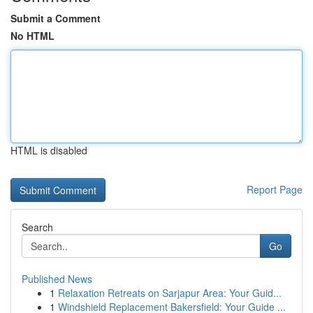
Submit a Comment
No HTML
HTML is disabled
Report Page
Search
Go
Published News
1
Relaxation Retreats on Sarjapur Area: Your Guid...
1
Windshield Replacement Bakersfield: Your Guide ...