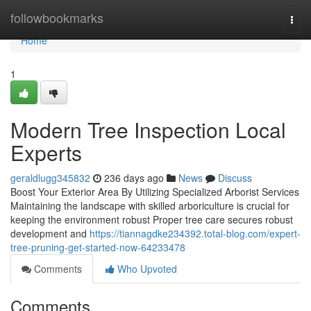
Home
followbookmarks
Togg
navi
Home
1
Modern Tree Inspection Local
Experts
geraldlugg345832
236 days ago
News
Discuss
Boost Your Exterior Area By Utilizing Specialized Arborist Services
Maintaining the landscape with skilled arboriculture is crucial for
keeping the environment robust Proper tree care secures robust
development and
https://tiannagdke234392.total-blog.com/expert-
tree-pruning-get-started-now-64233478
Comments
Who Upvoted
Comments