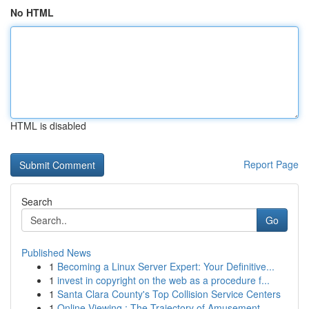
No HTML
HTML is disabled
Report Page
Search
Go
Published News
1
Becoming a Linux Server Expert: Your Definitive...
1
invest in copyright on the web as a procedure f...
1
Santa Clara County's Top Collision Service Centers
1
Online Viewing : The Trajectory of Amusement