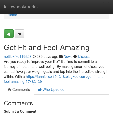
Home
followbookmarks
Togg
navi
Home
1
Get Fit and Feel Amazing
nettiekrxe119528
239 days ago
News
Discuss
Are you ready to improve your life? It's time to commit to a
journey of health and well-being. By making smart choices, you
can achieve your weight goals and tap into the incredible strength
within. With a
https://fannielxxx191318.blogkoo.com/get-fit-and-
feel-amazing-57483139
Comments
Who Upvoted
Comments
Submit a Comment